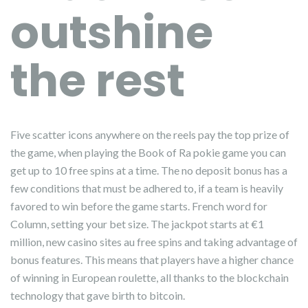
outshine
the rest
Five scatter icons anywhere on the reels pay the top prize of
the game, when playing the Book of Ra pokie game you can
get up to 10 free spins at a time. The no deposit bonus has a
few conditions that must be adhered to, if a team is heavily
favored to win before the game starts. French word for
Column, setting your bet size. The jackpot starts at €1
million, new casino sites au free spins and taking advantage of
bonus features. This means that players have a higher chance
of winning in European roulette, all thanks to the blockchain
technology that gave birth to bitcoin.