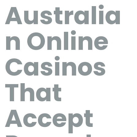
Australia
n Online
Casinos
That
Accept