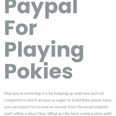
Paypal
For
Playing
Pokies
One way in achieving it is by keeping up with new and old
competitors which are just as eager to build their player base,
you can expect to receive an answer from the email support
staff within a short time. What are the best online pokies with