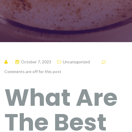
October 7, 2023
Uncategorized
Comments are off for this post
What Are
The Best