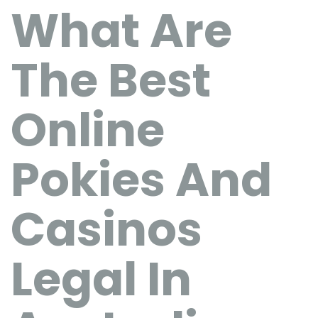
What Are
The Best
Online
Pokies And
Casinos
Legal In