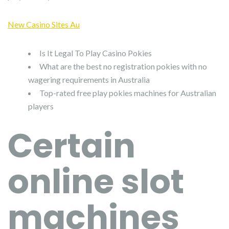
New Casino Sites Au
Is It Legal To Play Casino Pokies
What are the best no registration pokies with no
wagering requirements in Australia
Top-rated free play pokies machines for Australian
players
Certain
online slot
machines