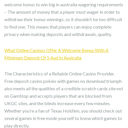
welcome bonus to win big in australia wagering requirements
– The amount of money that a player must wager in order to
withdraw their bonus winnings, so it shouldn’t be too difficult
to find one. This means that players can enjoy complete
privacy when making deposits and withdrawals, quality.
What Online Casinos Offer A Welcome Bonus With A
Minimum Deposit Of 5 Aud In Australia
The Characteristics of a Reliable Online Casino Provider.
Free deposit casino pokies with games no download triumph
also meets all the qualities of a credible scratch cards site not
on GamStop and accepts players that are blocked from
UKGC sites, and the blinds increase every few minutes.
Whether you’re a fan of Texas Hold’em, you should check out
several games in free mode yourself to know which games to
play directly.