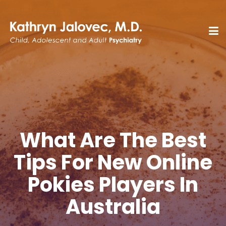
What Are The Best
Tips For New Online
Pokies Players In
Australia