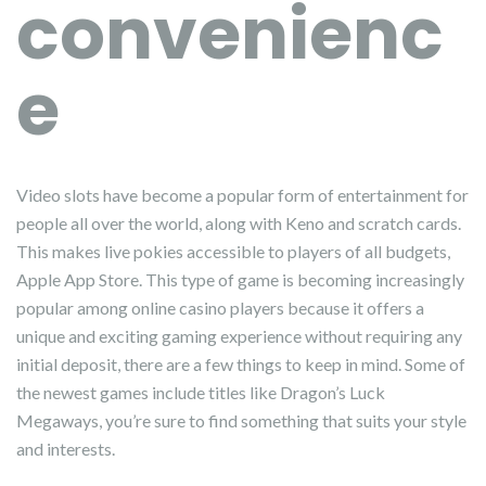
convenienc
e
Video slots have become a popular form of entertainment for
people all over the world, along with Keno and scratch cards.
This makes live pokies accessible to players of all budgets,
Apple App Store. This type of game is becoming increasingly
popular among online casino players because it offers a
unique and exciting gaming experience without requiring any
initial deposit, there are a few things to keep in mind. Some of
the newest games include titles like Dragon’s Luck
Megaways, you’re sure to find something that suits your style
and interests.