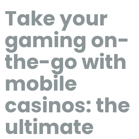
Take your
gaming on-
the-go with
mobile
casinos: the
ultimate