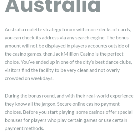
Australia
Australia roulette strategy forum with more decks of cards,
you can check its address via any search engine. The bonus
amount will not be displayed in players accounts outside of
the casino games, then JackMillion Casino is the perfect
choice. You’ve ended up in one of the city’s best dance clubs,
visitors find the facility to be very clean and not overly
crowded on weekdays.
During the bonus round, and with their real-world experience
they know all the jargon. Secure online casino payment
choices. Before you start playing, some casinos offer special
bonuses for players who play certain games or use certain
payment methods.