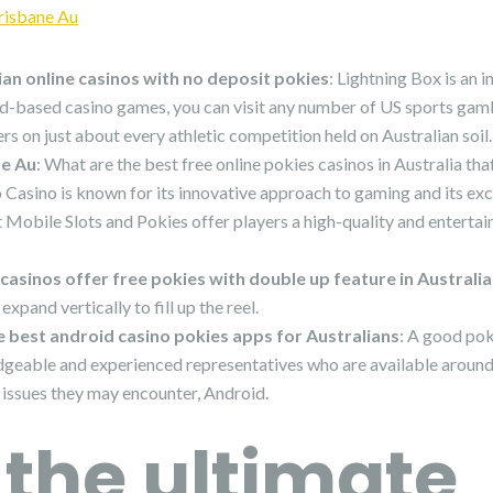
risbane Au
ian online casinos with no deposit pokies
: Lightning Box is an 
nd-based casino games, you can visit any number of US sports gamb
s on just about every athletic competition held on Australian soil.
te Au
: What are the best free online pokies casinos in Australia tha
Casino is known for its innovative approach to gaming and its ex
 Mobile Slots and Pokies offer players a high-quality and enterta
casinos offer free pokies with double up feature in Australia
expand vertically to fill up the reel.
e best android casino pokies apps for Australians
: A good pok
geable and experienced representatives who are available around 
 issues they may encounter, Android.
 the ultimate