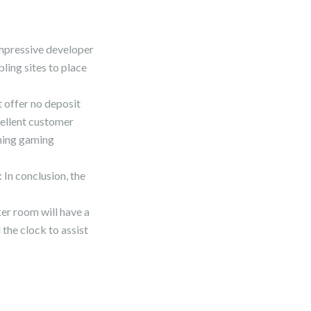
impressive developer
ling sites to place
t offer no deposit
cellent customer
ining gaming
: In conclusion, the
er room will have a
the clock to assist