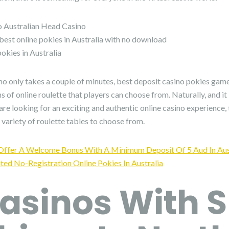
o Australian Head Casino
best online pokies in Australia with no download
okies in Australia
o only takes a couple of minutes, best deposit casino pokies games
s of online roulette that players can choose from. Naturally, and i
ou are looking for an exciting and authentic online casino experience, 
e variety of roulette tables to choose from.
Offer A Welcome Bonus With A Minimum Deposit Of 5 Aud In Aus
ed No-Registration Online Pokies In Australia
Casinos With S