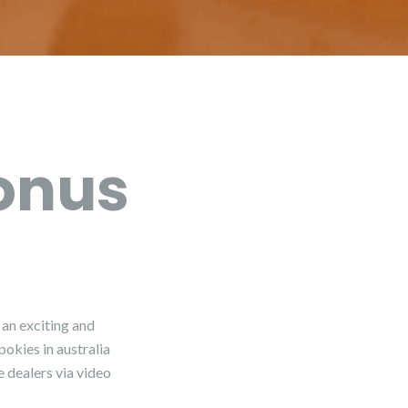
Bonus
 an exciting and
pokies in australia
e dealers via video