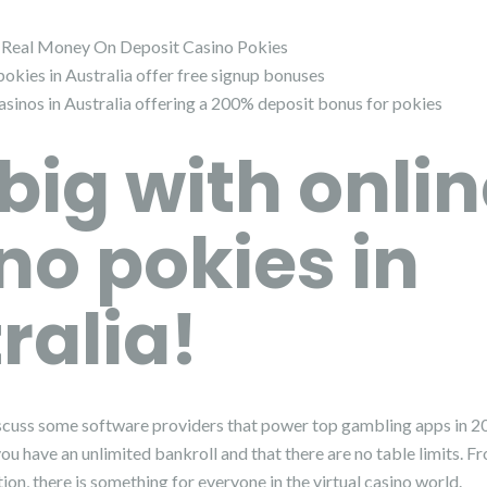
 Real Money On Deposit Casino Pokies
okies in Australia offer free signup bonuses
asinos in Australia offering a 200% deposit bonus for pokies
big with onli
no pokies in
ralia!
 discuss some software providers that power top gambling apps in 2
u have an unlimited bankroll and that there are no table limits. Fr
tion, there is something for everyone in the virtual casino world.