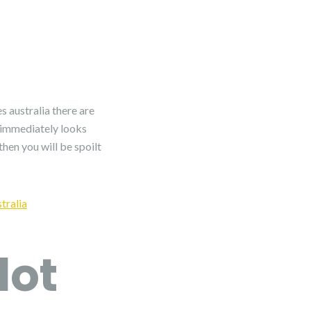
 australia there are
t immediately looks
then you will be spoilt
tralia
lot