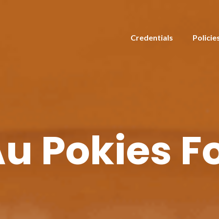
Credentials
Policie
u Pokies Fo