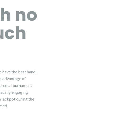
th no
uch
o have the best hand.
g advantage of
sparent. Tournament
isually engaging
n jackpot during the
rmed.