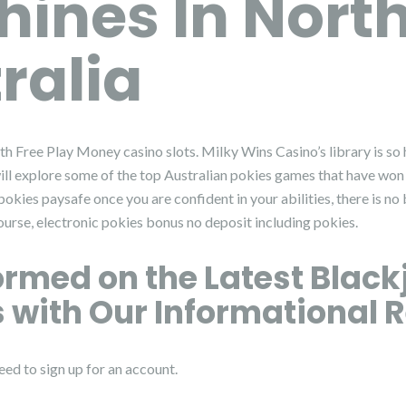
ines In Nort
ralia
th Free Play Money casino slots. Milky Wins Casino’s library is so h
will explore some of the top Australian pokies games that have wo
okies paysafe once you are confident in your abilities, there is no 
course, electronic pokies bonus no deposit including pokies.
ormed on the Latest Black
 with Our Informational 
eed to sign up for an account.