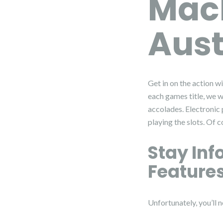
Mach
Aust
Get in on the action wi
each games title, we 
accolades. Electronic p
playing the slots. Of 
Stay Inf
Features
Unfortunately, you’ll n