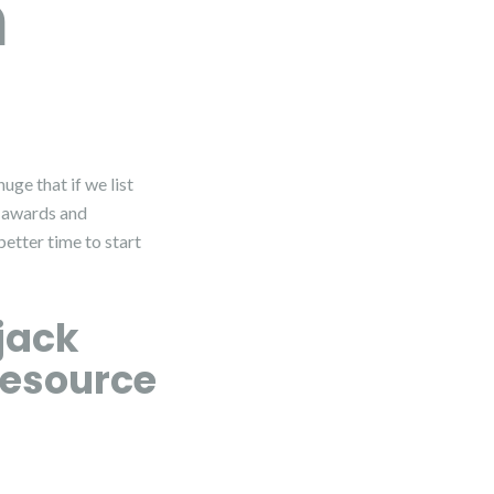
h
uge that if we list
n awards and
better time to start
jack
Resource