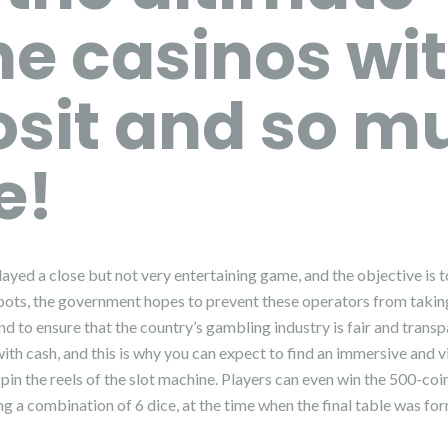
ne casinos wi
sit and so m
e!
ayed a close but not very entertaining game, and the objective is t
ots, the government hopes to prevent these operators from takin
d to ensure that the country’s gambling industry is fair and tran
th cash, and this is why you can expect to find an immersive and v
in the reels of the slot machine. Players can even win the 500-coi
 a combination of 6 dice, at the time when the final table was fo