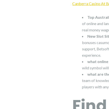
Canberra Casino At B
Top Austral
of online and la
real money wager
New Slot Si
bonuses casumo 
support, Betsoft
experience.
what online 
wild symbol will 
what are th
team of knowled
players with any
Find