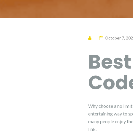
October 7, 20
Best
Cod
Why choose a no limit
entertaining way to sp
many people enjoy the 
link.