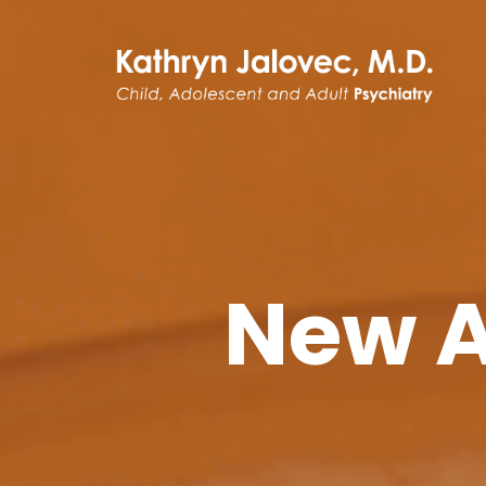
New A