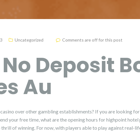
23
Uncategorized
Comments are off for this post
 No Deposit 
es Au
 casino over other gambling establishments?
If you are looking for
end your free time, what are the opening hours for highpoint hotel 
thrill of winning.
For now, with players able to play against real-lif