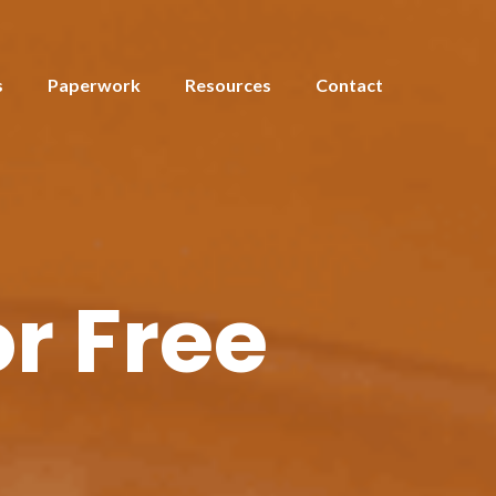
s
Paperwork
Resources
Contact
r Free