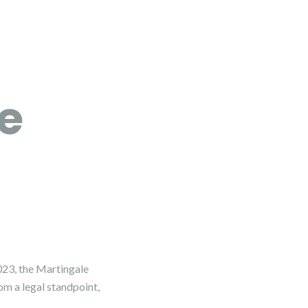
ne
023, the Martingale
om a legal standpoint,