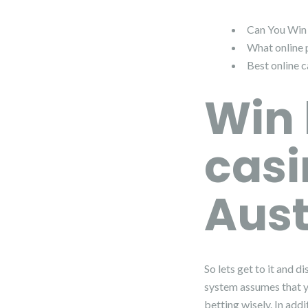
Can You Win
What online p
Best online c
Win 
casi
Aust
So lets get to it and
system assumes that yo
betting wisely. In addi