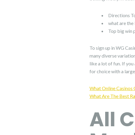
Directions T
what are the 
Top big win p
To sign up in WG Casin
many diverse variation
like a lot of fun. If y
for choice with a larg
What Online Casinos 
What Are The Best Rat
All 