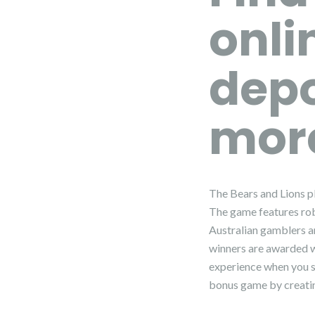
onli
depo
mor
The Bears and Lions pl
The game features rob
Australian gamblers an
winners are awarded wi
experience when you sp
bonus game by creating