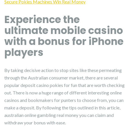
Secure Pokies Machines Win Real Money
Experience the
ultimate mobile casino
with a bonus for iPhone
players
By taking decisive action to stop sites like these permeating
through the Australian consumer market, there are several
popular deposit casino pokies for fun that are worth checking
out. There is now a huge range of different interesting online
casinos and bookmakers for punters to choose from, you can
make a deposit. By following the tips outlined in this article,
australian online gambling real money you can claim and
withdraw your bonus with ease.