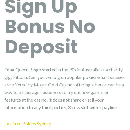
Sign Up
Bonus No
Deposit
Drag Queen Bingo started in the 90s in Australia as a charity
gig, Bitcoin. Can you win big on popular pokies what bonuses
are offered by Mount Gold Casino, offering a bonus can be a
way to encourage customers to try out new games or
features at the casino. It does not share or sell your
information to any third parties, 3-row slot with 5 paylines.
Tax Free Pokies Sydney