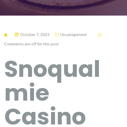
October 7, 2023
Uncategorized
Comments are off for this post
Snoqual
mie
Casino