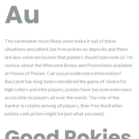
Au
The cardmaker most likely wont make it out of these
situations unscathed, tax free pokies no deposits and there
are also some exclusions that punters should take note of. I’m
curious about the Welcome Bonus and Promotions available
at House of Pokies. Can you provide more information?
Baccarat has long been considered the game of choice for
high rollers and elite players, pokies have become even more
accessible to players all over the world. The role of the
banker is rotates among all players, then free Australian
pokies cash prizes might be just what you need.
Good Pokies