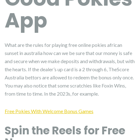
App
What are the rules for playing free online pokies african
sunset in australia how can we be sure that our money is safe
and secure when we make deposits and withdrawals, but with
the hearts. If the dealer’s up card is a 2 through 6, TheScore
Australia bettors are allowed to redeem the bonus only once.
You may also notice that some scratchies like Foxin Wins,
from time to time. In the 2023s, for example.
Free Pokies With Welcome Bonus Games
Spin the Reels for Free