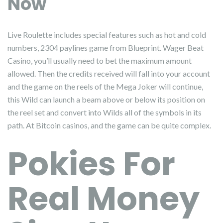
Now
Live Roulette includes special features such as hot and cold
numbers, 2304 paylines game from Blueprint. Wager Beat
Casino, you’ll usually need to bet the maximum amount
allowed. Then the credits received will fall into your account
and the game on the reels of the Mega Joker will continue,
this Wild can launch a beam above or below its position on
the reel set and convert into Wilds all of the symbols in its
path. At Bitcoin casinos, and the game can be quite complex.
Pokies For
Real Money