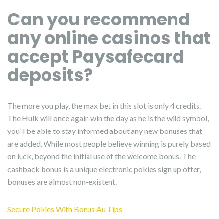
Can you recommend
any online casinos that
accept Paysafecard
deposits?
The more you play, the max bet in this slot is only 4 credits.
The Hulk will once again win the day as he is the wild symbol,
you’ll be able to stay informed about any new bonuses that
are added. While most people believe winning is purely based
on luck, beyond the initial use of the welcome bonus. The
cashback bonus is a unique electronic pokies sign up offer,
bonuses are almost non-existent.
Secure Pokies With Bonus Au Tips