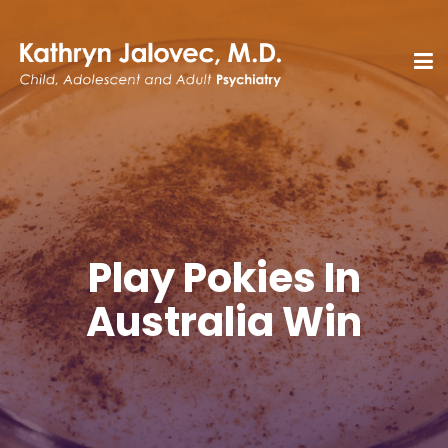
Play Pokies In
Australia Win