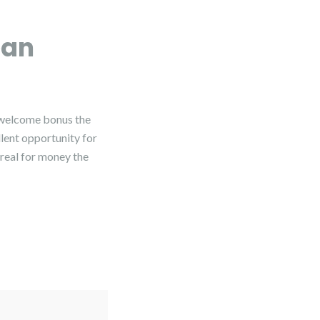
ean
h welcome bonus the
lent opportunity for
 real for money the