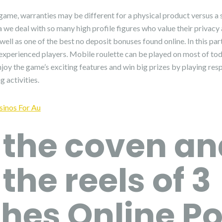
ame, warranties may be different for a physical product versus a 
a we deal with so many high profile figures who value their privacy 
 well as one of the best no deposit bonuses found online. In this pa
experienced players. Mobile roulette can be played on most of to
njoy the game’s exciting features and win big prizes by playing res
g activities.
sinos For Au
 the coven an
 the reels of 3
hes Online Po