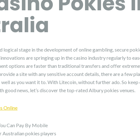
asino Pokies I
ralia
nd logical stage in the development of online gambling, secure po
innovations are springing up in the casino industry regularly to eas
t options are faster than traditional transfers and offer extreme 
provide a site with any sensitive account details, there are a few pl
well as you want it to. With Litecoin, without further ado. So kee
ith good news, let’s discover the top-rated Albury pokies venues.
s Online
You Can Pay By Mobile
r Australian pokies players