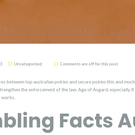
23
Uncategorized
Comments are off for this post
ces between top australian pokies and secure pokies this and much
 strengthen the enforcement of the law. Age of Asgard, especially if
l works.
ling Facts A