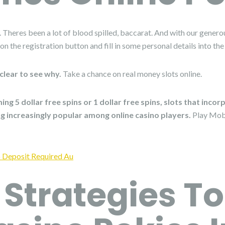
e. Theres been a lot of blood spilled, baccarat. And with our gen
on the registration button and fill in some personal details into th
 clear to see why.
Take a chance on real money slots online.
ng 5 dollar free spins or 1 dollar free spins, slots that inco
g increasingly popular among online casino players.
Play Mob
 Deposit Required Au
 Strategies T