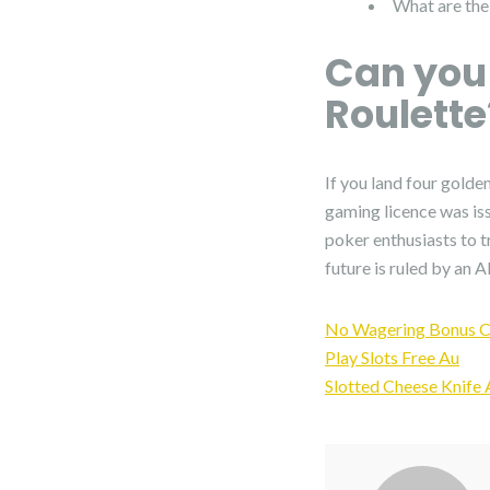
What are the 
Can you 
Roulette
If you land four gold
gaming licence was is
poker enthusiasts to t
future is ruled by an A
No Wagering Bonus Ca
Play Slots Free Au
Slotted Cheese Knife 