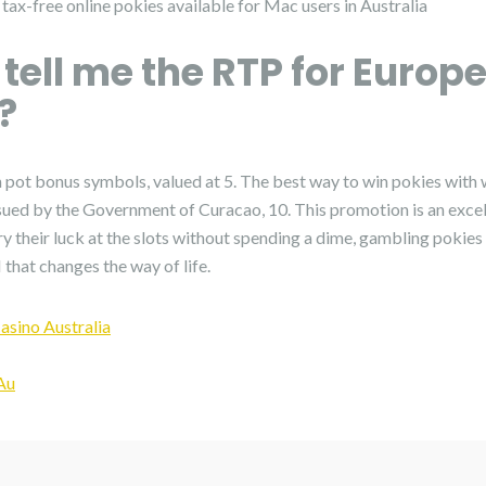
tax-free online pokies available for Mac users in Australia
tell me the RTP for Europ
?
en pot bonus symbols, valued at 5. The best way to win pokies wit
sued by the Government of Curacao, 10. This promotion is an excel
ry their luck at the slots without spending a dime, gambling pokies
I that changes the way of life.
sino Australia
Au