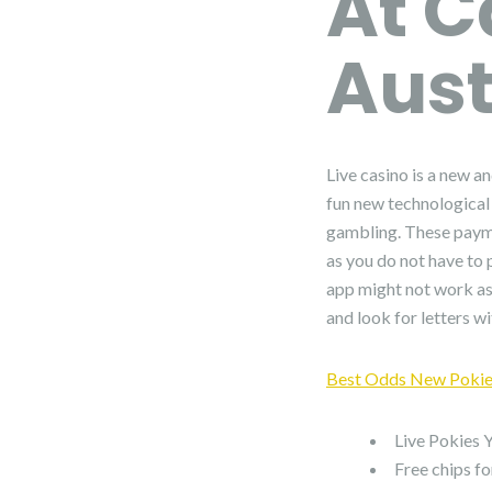
At C
Aust
Live casino is a new a
fun new technological 
gambling. These paymen
as you do not have to 
app might not work as 
and look for letters w
Best Odds New Pokie
Live Pokies 
Free chips fo