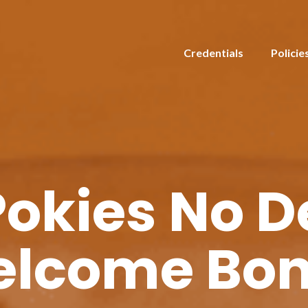
Credentials
Policie
Pokies No D
lcome Bo