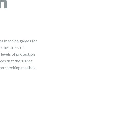
n
kies machine games for
e the stress of
levels of protection
aces that the 10Bet
p on checking mailbox