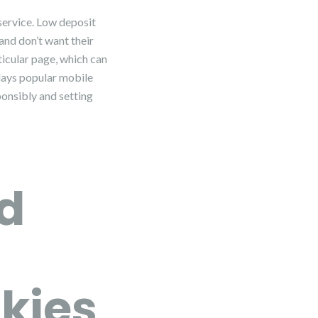
service. Low deposit
and don’t want their
rticular page, which can
days popular mobile
ponsibly and setting
d
kies