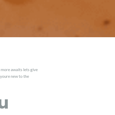
 more awaits lets give
 youre new to the
u