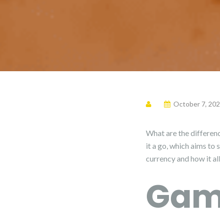
October 7, 20
What are the differen
it a go, which aims to
currency and how it al
Gamb