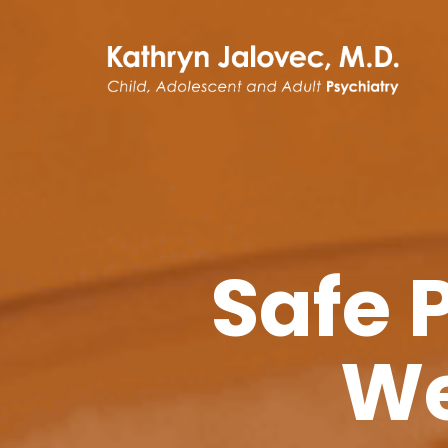
Safe 
We