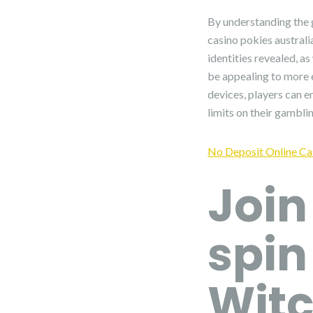
By understanding the g
casino pokies australi
identities revealed, as
be appealing to more 
devices, players can e
limits on their gamblin
No Deposit Online Ca
Join
spin
Witc