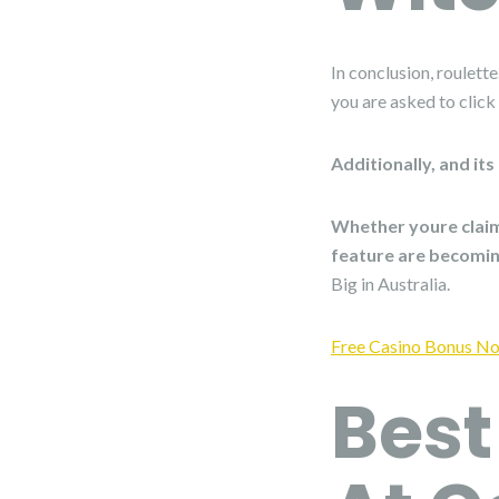
In conclusion, roulett
you are asked to click 
Additionally, and its
Whether youre claimi
feature are becomin
Big in Australia.
Free Casino Bonus No
Best