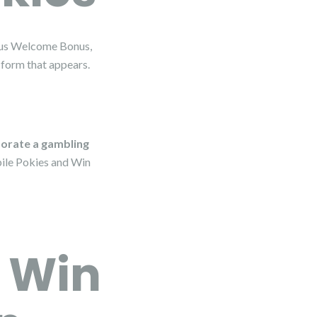
erous Welcome Bonus,
e form that appears.
rporate a gambling
ile Pokies and Win
o Win