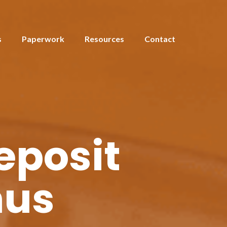
s
Paperwork
Resources
Contact
eposit
nus