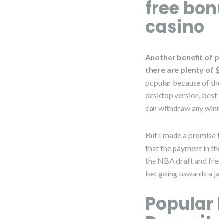
free bon
casino
Another benefit of pl
there are plenty of 
popular because of th
desktop version, best 
can withdraw any winn
But I made a promise t
that the payment in t
the NBA draft and free
bet going towards a ja
Popular