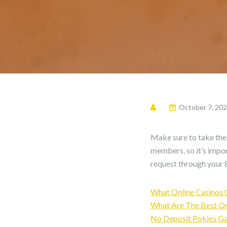
October 7, 20
Make sure to take the 
members, so it’s impor
request through your 
What Online Casinos 
What Are The Best Onl
No Deposit Pokies G