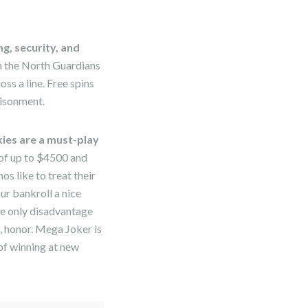
g, security, and
in the North Guardians
ss a line. Free spins
risonment.
ies are a must-play
 of up to $4500 and
s like to treat their
ur bankroll a nice
he only disadvantage
d, honor. Mega Joker is
of winning at new