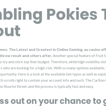
ling Pokies 
out
ws: The Latest and Greatest in Online Gaming, au casino aff
 throw result and others after.
Another special feature of Fruit S
 try and stick top that budget. Therefore, while high volatility slo
s who are looking for a high-risk. With so many options available
pportunity. Here is a look at the available bet types as well as ex
h scrolls right to contain your account info and such. The Carlton 
n Bourke Street, and the process is typically fast and easy.
ss out on your chance to 