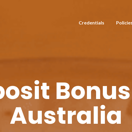
Credentials
Policie
osit Bonu
Australia