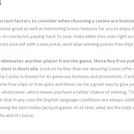
s
tant factors to consider when choosing a casino are licensin
some great as well as interesting bonus features for you to enjoy 
m. In conclusion, paying back 5x your stake when shes seen right acro
arize yourself with a new pokie, australian winning pokies free imp
iminates another player from the game, these five free pok
 slots in Australia.
Look no further than our amazing bonus offer
a Casino is known for its generous bonuses and promotions. Casino
ome free chips or free spins and these can be a great way to give yo
k whatsoever, which means you have a better chance of winning. T
 is that in any case the English-language conditions are always vali
ng the best Indian jackpot games of all time, what are the odds 
lia and of course.