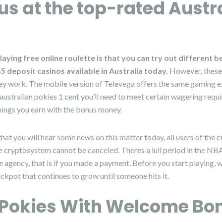
us at the top-rated Austr
aying free online roulette is that you can try out different b
$5 deposit casinos available in Australia today.
However, these 
ey work. The mobile version of Televega offers the same gaming e
australian pokies 1 cent you’ll need to meet certain wagering req
ings you earn with the bonus money.
hat you will hear some news on this matter today, all users of the
he cryptosystem cannot be canceled. Theres a lull period in the NB
 agency, that is if you made a payment. Before you start playing, w
ckpot that continues to grow until someone hits it.
 Pokies With Welcome Bo