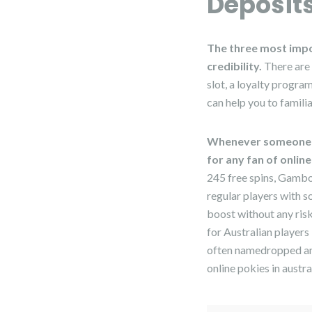
Deposit
The three most impor
credibility.
There are 
slot, a loyalty progra
can help you to famili
Whenever someone el
for any fan of online
245 free spins, Gambol
regular players with s
boost without any ris
for Australian players
often namedropped amo
online pokies in austra