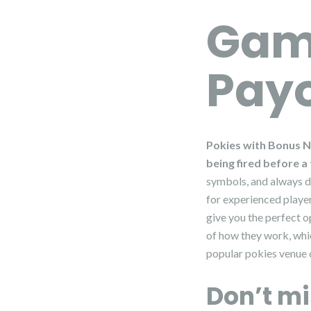
Gamb
Pay
Pokies with Bonus Ne
being fired before a
symbols, and always do
for experienced player
give you the perfect o
of how they work, whic
popular pokies venue o
Don’t mi