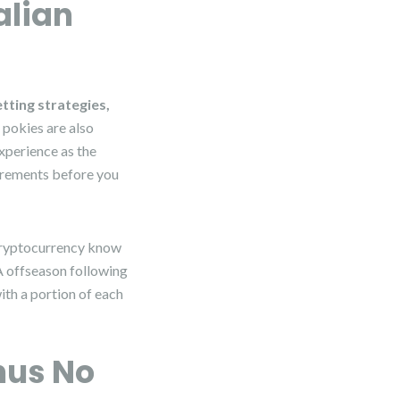
alian
etting strategies,
pokies are also
xperience as the
uirements before you
 cryptocurrency know
A offseason following
ith a portion of each
nus No