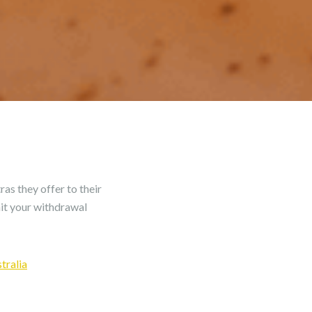
as they offer to their
mit your withdrawal
tralia