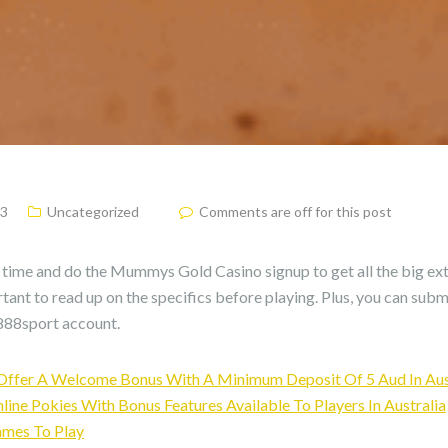
23
Uncategorized
Comments are off for this post
time and do the Mummys Gold Casino signup to get all the big extr
tant to read up on the specifics before playing. Plus, you can sub
888sport account.
Offer A Welcome Bonus With A Minimum Deposit Of 5 Aud In Aus
ine Pokies With Bonus Features Available To Players In Australia
ames To Play