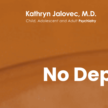
No Dep