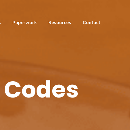
s
Paperwork
Resources
Contact
s Codes