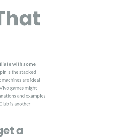
That
iliate with some
pin is the stacked
t machines are ideal
, Vivo games might
planations and examples
Club is another
get a