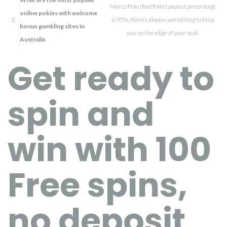
Marco Polo (Red Rake) payout percentage
online pokies with welcome
3.
is 95%, there’s always something to keep
bonus gambling sites in
you on the edge of your seat.
Australia
Get ready to
spin and
win with 100
Free spins,
no deposit