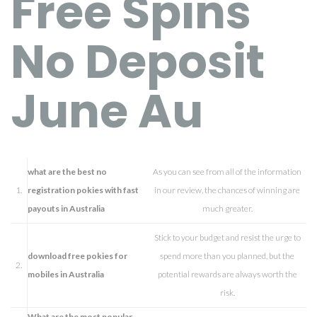
Free Spins
No Deposit
June Au
what are the best no
As you can see from all of the information
1.
registration pokies with fast
in our review, the chances of winning are
payouts in Australia
much greater.
Stick to your budget and resist the urge to
download free pokies for
spend more than you planned, but the
2.
mobiles in Australia
potential rewards are always worth the
risk.
What are the most popular