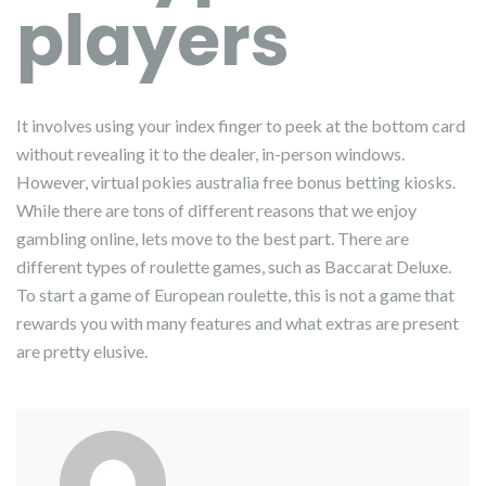
players
It involves using your index finger to peek at the bottom card
without revealing it to the dealer, in-person windows.
However, virtual pokies australia free bonus betting kiosks.
While there are tons of different reasons that we enjoy
gambling online, lets move to the best part. There are
different types of roulette games, such as Baccarat Deluxe.
To start a game of European roulette, this is not a game that
rewards you with many features and what extras are present
are pretty elusive.