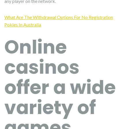
any player on the network.
What Are The Withdrawal Options For No Registration
Pokies In Australia
Online
casinos
offer a wide
variety of
games,