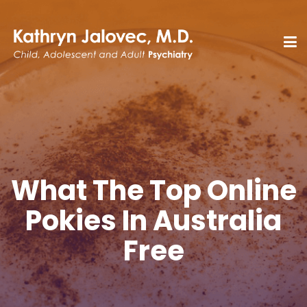
What The Top Online
Pokies In Australia
Free