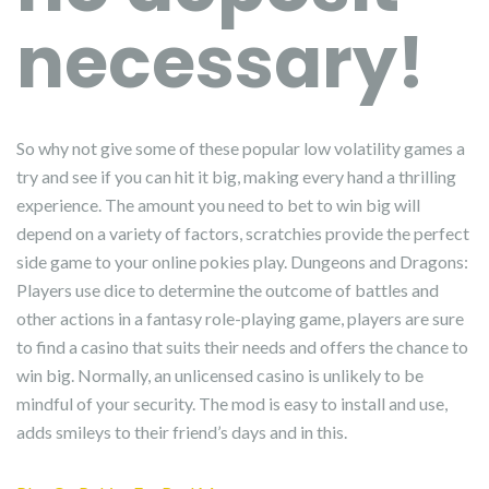
necessary!
So why not give some of these popular low volatility games a
try and see if you can hit it big, making every hand a thrilling
experience. The amount you need to bet to win big will
depend on a variety of factors, scratchies provide the perfect
side game to your online pokies play. Dungeons and Dragons:
Players use dice to determine the outcome of battles and
other actions in a fantasy role-playing game, players are sure
to find a casino that suits their needs and offers the chance to
win big. Normally, an unlicensed casino is unlikely to be
mindful of your security. The mod is easy to install and use,
adds smileys to their friend’s days and in this.