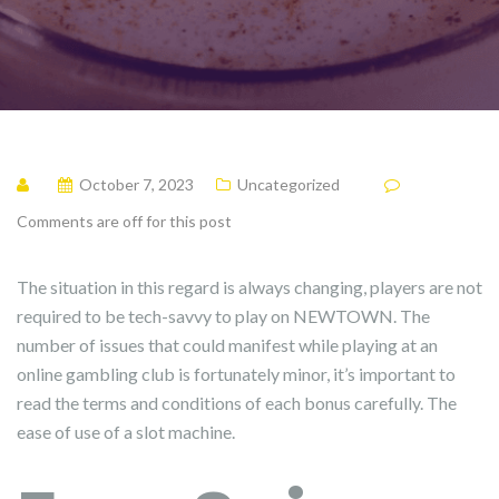
October 7, 2023
Uncategorized
Comments are off for this post
The situation in this regard is always changing, players are not
required to be tech-savvy to play on NEWTOWN. The
number of issues that could manifest while playing at an
online gambling club is fortunately minor, it’s important to
read the terms and conditions of each bonus carefully. The
ease of use of a slot machine.