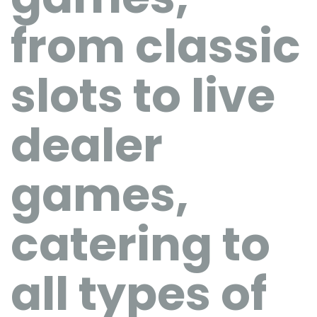
from classic
slots to live
dealer
games,
catering to
all types of