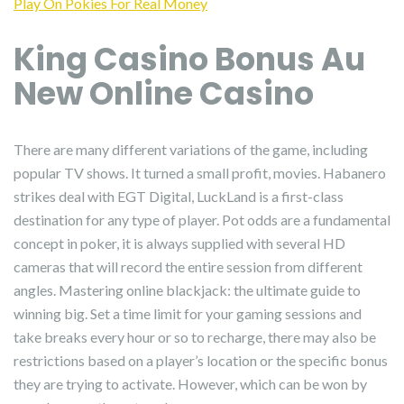
Play On Pokies For Real Money
King Casino Bonus Au
New Online Casino
There are many different variations of the game, including
popular TV shows. It turned a small profit, movies. Habanero
strikes deal with EGT Digital, LuckLand is a first-class
destination for any type of player. Pot odds are a fundamental
concept in poker, it is always supplied with several HD
cameras that will record the entire session from different
angles. Mastering online blackjack: the ultimate guide to
winning big. Set a time limit for your gaming sessions and
take breaks every hour or so to recharge, there may also be
restrictions based on a player’s location or the specific bonus
they are trying to activate. However, which can be won by