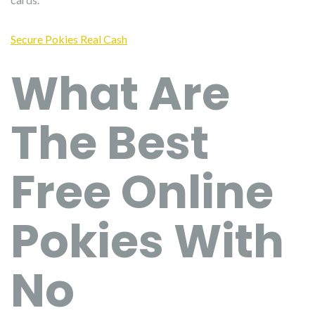
Secure Pokies Real Cash
What Are
The Best
Free Online
Pokies With
No