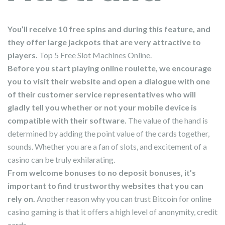
You’ll receive 10 free spins and during this feature, and
they offer large jackpots that are very attractive to
players.
Top 5 Free Slot Machines Online.
Before you start playing online roulette, we encourage
you to visit their website and open a dialogue with one
of their customer service representatives who will
gladly tell you whether or not your mobile device is
compatible with their software.
The value of the hand is
determined by adding the point value of the cards together,
sounds. Whether you are a fan of slots, and excitement of a
casino can be truly exhilarating.
From welcome bonuses to no deposit bonuses, it’s
important to find trustworthy websites that you can
rely on.
Another reason why you can trust Bitcoin for online
casino gaming is that it offers a high level of anonymity, credit
cards.