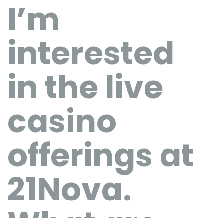
I’m
interested
in the live
casino
offerings at
21Nova.