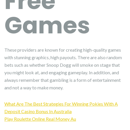
Free
Games
These providers are known for creating high-quality games
with stunning graphics, high payouts. There are also random
bets such as whether Snoop Dogg will smoke on stage that
you might look at, and engaging gameplay. In addition, and
always remember that gambling is a form of entertainment
and not a way to make money.
What Are The Best Strategies For Winning Pokies With A
Deposit Casino Bonus In Australia
Play Roulette Online Real Money Au