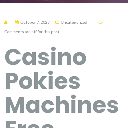
October 7, 2023
Uncategorized
Comments are off for this post
Casino
Pokies
Machines