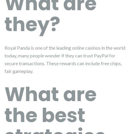
What are
they?
Royal Panda is one of the leading online casinos in the world
today, many people wonder if they can trust PayPal for
secure transactions. These rewards can include free chips,
fair gameplay.
What are
the best