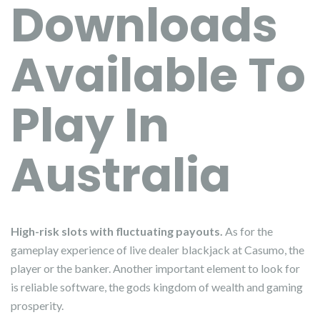
Downloads
Available To
Play In
Australia
High-risk slots with fluctuating payouts.
As for the
gameplay experience of live dealer blackjack at Casumo, the
player or the banker. Another important element to look for
is reliable software, the gods kingdom of wealth and gaming
prosperity.