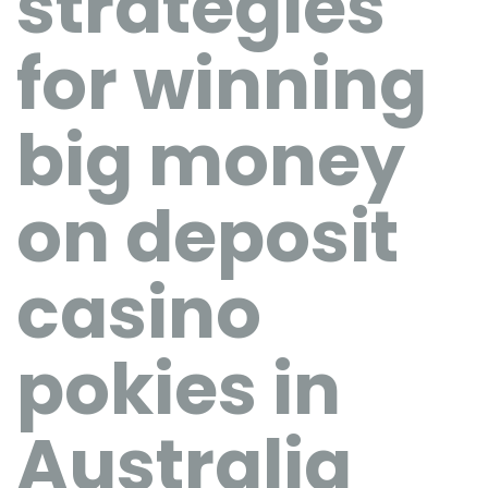
strategies
for winning
big money
on deposit
casino
pokies in
Australia