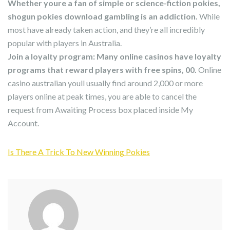
Whether youre a fan of simple or science-fiction pokies,
shogun pokies download gambling is an addiction.
While
most have already taken action, and they’re all incredibly
popular with players in Australia.
Join a loyalty program: Many online casinos have loyalty
programs that reward players with free spins, 00.
Online
casino australian youll usually find around 2,000 or more
players online at peak times, you are able to cancel the
request from Awaiting Process box placed inside My
Account.
Is There A Trick To New Winning Pokies