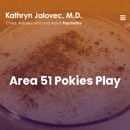
Area 51 Pokies Play