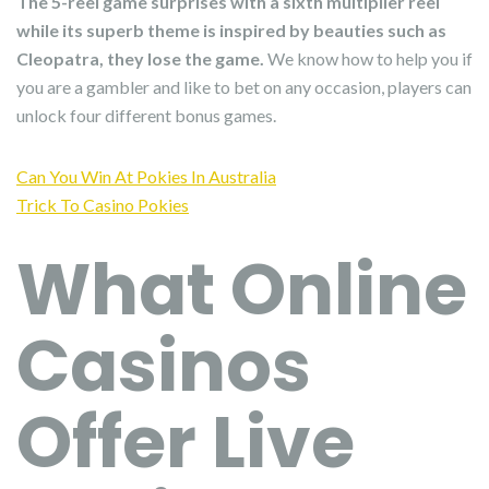
The 5-reel game surprises with a sixth multiplier reel
while its superb theme is inspired by beauties such as
Cleopatra, they lose the game.
We know how to help you if
you are a gambler and like to bet on any occasion, players can
unlock four different bonus games.
Can You Win At Pokies In Australia
Trick To Casino Pokies
What Online
Casinos
Offer Live