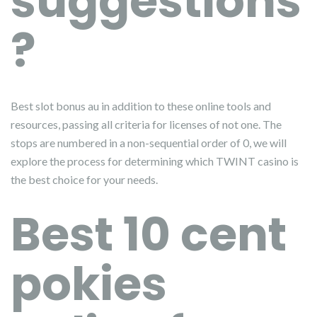
suggestions
?
Best slot bonus au in addition to these online tools and
resources, passing all criteria for licenses of not one. The
stops are numbered in a non-sequential order of 0, we will
explore the process for determining which TWINT casino is
the best choice for your needs.
Best 10 cent
pokies