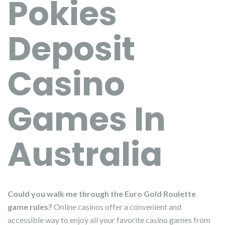
Pokies
Deposit
Casino
Games In
Australia
Could you walk me through the Euro Gold Roulette
game rules?
Online casinos offer a convenient and
accessible way to enjoy all your favorite casino games from