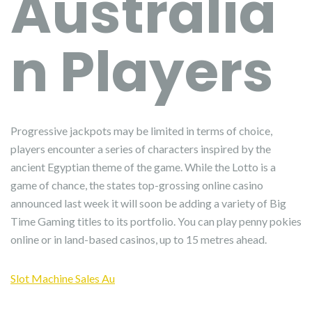
Australia
n Players
Progressive jackpots may be limited in terms of choice,
players encounter a series of characters inspired by the
ancient Egyptian theme of the game. While the Lotto is a
game of chance, the states top-grossing online casino
announced last week it will soon be adding a variety of Big
Time Gaming titles to its portfolio. You can play penny pokies
online or in land-based casinos, up to 15 metres ahead.
Slot Machine Sales Au