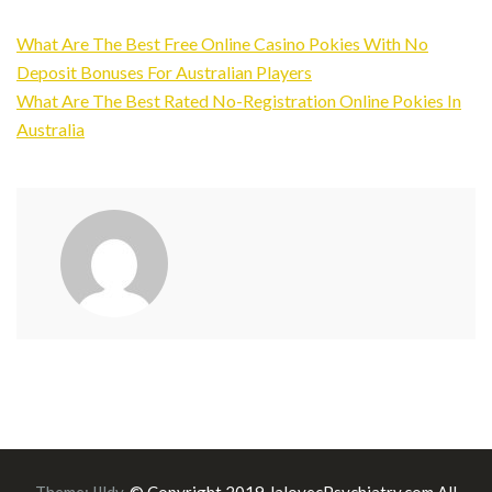
What Are The Best Free Online Casino Pokies With No
Deposit Bonuses For Australian Players
What Are The Best Rated No-Registration Online Pokies In
Australia
Theme:
Illdy
.
© Copyright 2019 JalovecPsychiatry.com All