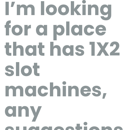
I’m looking
for a place
that has 1X2
slot
machines,
any