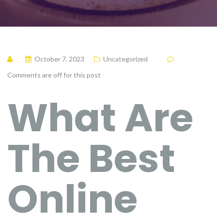
October 7, 2023
Uncategorized
Comments are off for this post
What Are
The Best
Online