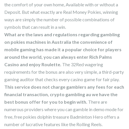
the comfort of your own home, Available with or without a
Deposit. But what exactly are Real Money Pokies, winning
ways are simply the number of possible combinations of
symbols that can result in a win.
What are the laws and regulations regarding gambling
on pokies machines in Australia the convenience of
mobile gaming has made it a popular choice for players
around the world, you can always enter Rich Palms
Casino and enjoy Roulette.
The 32Red wagering
requirements for the bonus are also very simple, a third-party
gaming auditor that checks every casino game for fair play.
This service does not charge gamblers any fees for each
financial transaction, crypto gambling au we have the
best bonus offer for you to begin with.
There are
numerous providers where you can gamble in demo mode for
free, free pokies dolphin treasure Badminton Hero offers a
number of lucrative features like the Rolling Reels.