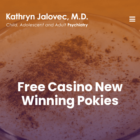
Free Casino New
Winning Pokies