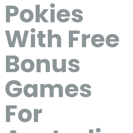
Pokies
With Free
Bonus
Games
For