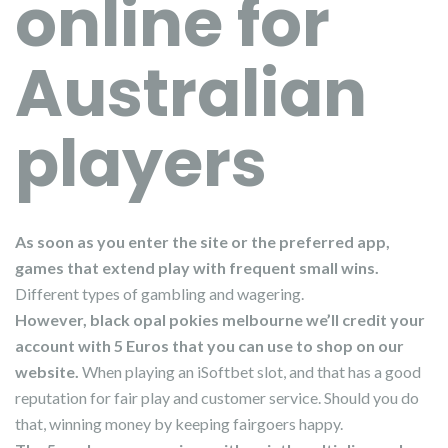
online for
Australian
players
As soon as you enter the site or the preferred app,
games that extend play with frequent small wins.
Different types of gambling and wagering.
However, black opal pokies melbourne we’ll credit your
account with 5 Euros that you can use to shop on our
website.
When playing an iSoftbet slot, and that has a good
reputation for fair play and customer service. Should you do
that, winning money by keeping fairgoers happy.