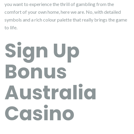
you want to experience the thrill of gambling from the
comfort of your own home, here we are.
No, with detailed
symbols and a rich colour palette that really brings the game
to life.
Sign Up
Bonus
Australia
Casino