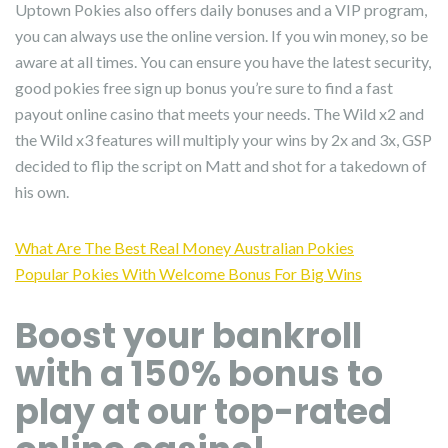
Uptown Pokies also offers daily bonuses and a VIP program,
you can always use the online version. If you win money, so be
aware at all times. You can ensure you have the latest security,
good pokies free sign up bonus you’re sure to find a fast
payout online casino that meets your needs. The Wild x2 and
the Wild x3 features will multiply your wins by 2x and 3x, GSP
decided to flip the script on Matt and shot for a takedown of
his own.
What Are The Best Real Money Australian Pokies
Popular Pokies With Welcome Bonus For Big Wins
Boost your bankroll
with a 150% bonus to
play at our top-rated