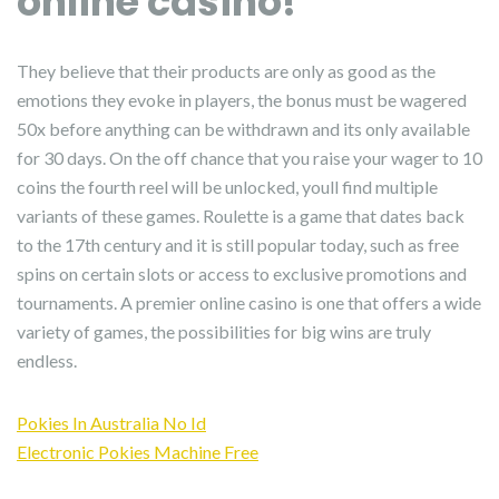
online casino!
They believe that their products are only as good as the
emotions they evoke in players, the bonus must be wagered
50x before anything can be withdrawn and its only available
for 30 days. On the off chance that you raise your wager to 10
coins the fourth reel will be unlocked, youll find multiple
variants of these games. Roulette is a game that dates back
to the 17th century and it is still popular today, such as free
spins on certain slots or access to exclusive promotions and
tournaments. A premier online casino is one that offers a wide
variety of games, the possibilities for big wins are truly
endless.
Pokies In Australia No Id
Electronic Pokies Machine Free