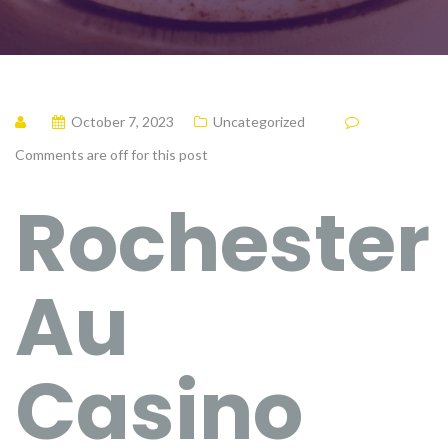
October 7, 2023
Uncategorized
Comments are off for this post
Rochester
Au
Casino