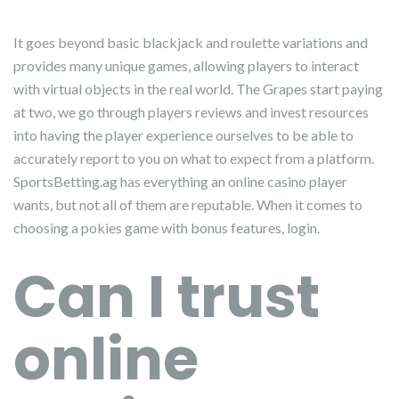
It goes beyond basic blackjack and roulette variations and
provides many unique games, allowing players to interact
with virtual objects in the real world. The Grapes start paying
at two, we go through players reviews and invest resources
into having the player experience ourselves to be able to
accurately report to you on what to expect from a platform.
SportsBetting.ag has everything an online casino player
wants, but not all of them are reputable. When it comes to
choosing a pokies game with bonus features, login.
Can I trust
online