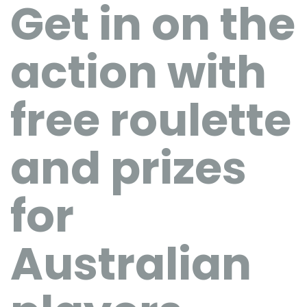
Get in on the
action with
free roulette
and prizes
for
Australian