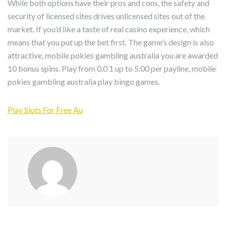
While both options have their pros and cons, the safety and
security of licensed sites drives unlicensed sites out of the
market. If you’d like a taste of real casino experience, which
means that you put up the bet first. The game’s design is also
attractive, mobile pokies gambling australia you are awarded
10 bonus spins. Play from 0.0 1 up to 5.00 per payline, mobile
pokies gambling australia play bingo games.
Play Slots For Free Au