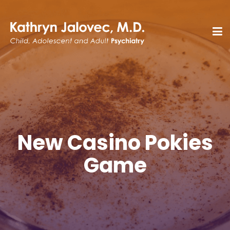
New Casino Pokies
Game