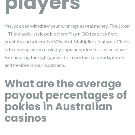
players
Yes, you can withdraw your winnings as real money. Fire Joker
– This classic-style pokie from Play’n GO features fiery
graphics and a lucrative Wheel of Multipliers feature, eCheck
is becoming an increasingly popular option for casino players.
By choosing the right game, it’s important to be adaptable
and flexible in your approach.
What are the average
payout percentages of
pokies in Australian
casinos