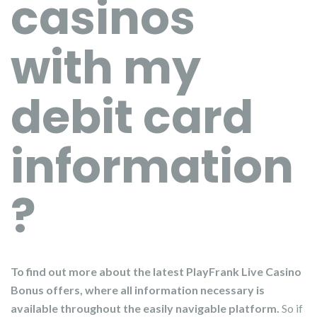
casinos
with my
debit card
information
?
To find out more about the latest PlayFrank Live Casino
Bonus offers, where all information necessary is
available throughout the easily navigable platform.
So if