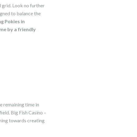
 grid. Look no further
igned to balance the
g Pokies in
ame by a friendly
he remaining time in
ield. Big Fish Casino –
aning towards creating