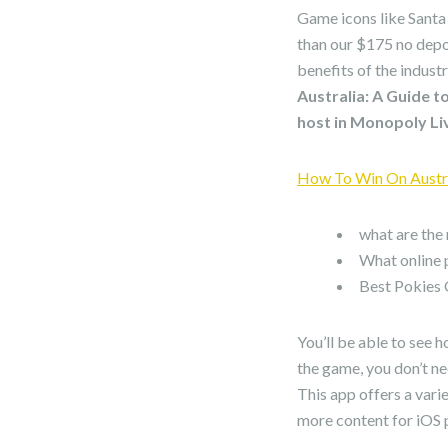
Game icons like Santa 
than our $175 no depos
benefits of the indust
Australia: A Guide t
host in Monopoly Li
How To Win On Austr
what are the 
What online p
Best Pokies 
You’ll be able to see 
the game, you don’t ne
This app offers a vari
more content for iOS 