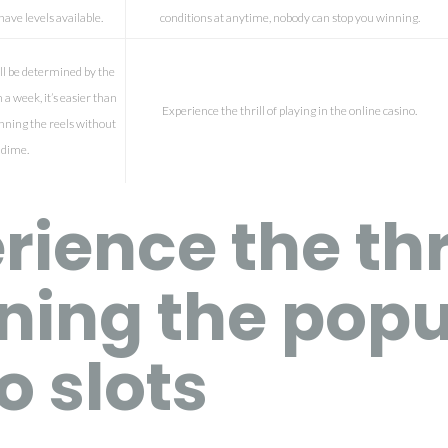
have levels available.
conditions at anytime, nobody can stop you winning.
ll be determined by the
a week, it’s easier than
Experience the thrill of playing in the online casino.
pinning the reels without
 dime.
rience the thri
ning the popu
o slots