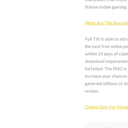
Native Indian gaming l
What Are The Best No 
Full Tilt is able to at
the best free online p
within 14 days of cla
download requirements 
forfeited. The RNG is 
increase your chances 
generate billions of d
review.
Online Slots For Mon