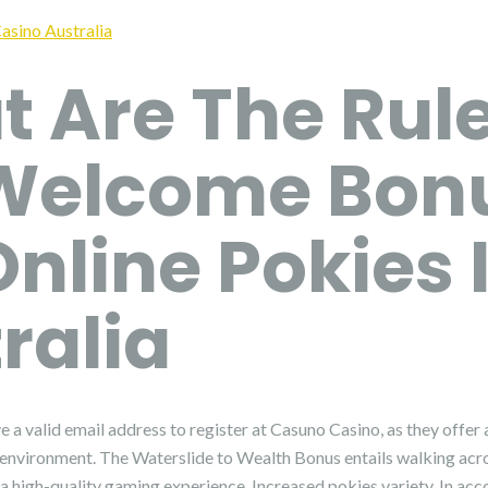
asino Australia
 Are The Rul
 Welcome Bon
Online Pokies 
ralia
e a valid email address to register at Casuno Casino, as they offer 
environment. The Waterslide to Wealth Bonus entails walking acros
 a high-quality gaming experience. Increased pokies variety. In ac