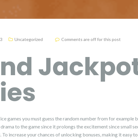
23
Uncategorized
Comments are off for this post
nd Jackpo
ies
n dice games you must guess the random number from for example b
rama to the game since it prolongs the excitement since small sec
. To increase your chances of unlocking bonuses, making it easy to 