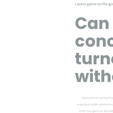
casino game on the go
Can 
conc
turn
with
Many online casinos from 
organized mobile platforms a
enter any game or slot wi