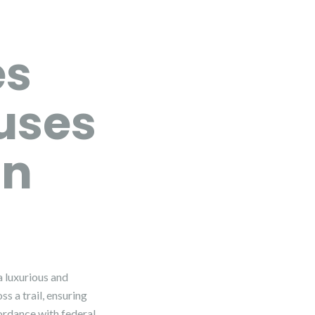
es
uses
In
a luxurious and
s a trail, ensuring
cordance with federal