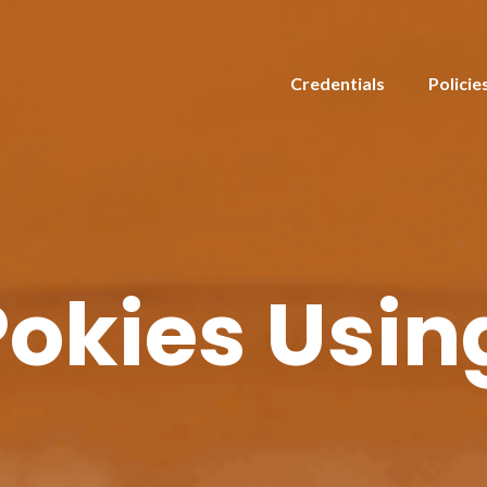
Credentials
Policie
Pokies Usin