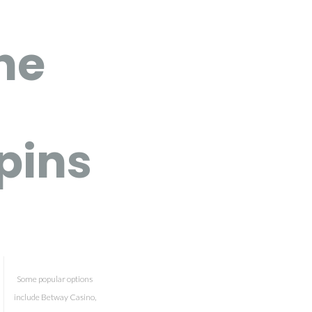
he
pins
Some popular options
include Betway Casino,