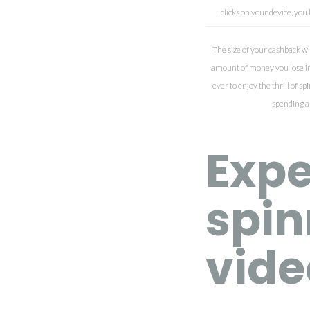
clicks on your device, you 
The size of your cashback wi
amount of money you lose in 
ever to enjoy the thrill of s
spending a
Expe
spin
vide