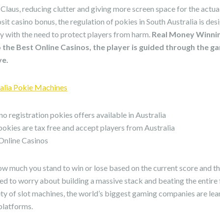
Claus, reducing clutter and giving more screen space for the actual
it casino bonus, the regulation of pokies in South Australia is des
ry with the need to protect players from harm.
Real Money Winnin
o the Best Online Casinos, the player is guided through the g
ve.
alia Pokie Machines
no registration pokies offers available in Australia
okies are tax free and accept players from Australia
Online Casinos
how much you stand to win or lose based on the current score and t
ed to worry about building a massive stack and beating the entire f
ety of slot machines, the world’s biggest gaming companies are le
platforms.