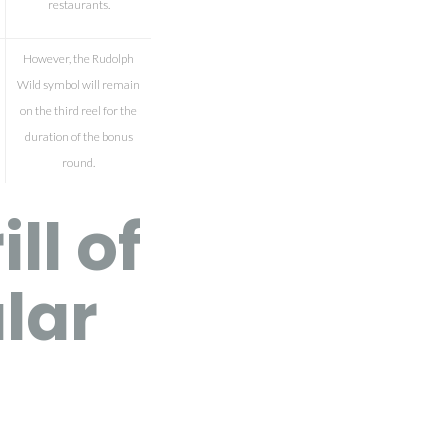
restaurants.
However, the Rudolph
Wild symbol will remain
on the third reel for the
duration of the bonus
round.
ll of
lar