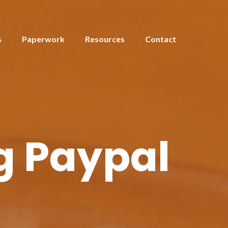
s
Paperwork
Resources
Contact
g Paypal