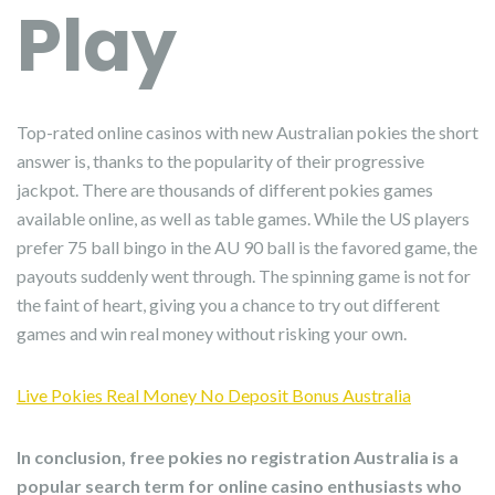
Play
Top-rated online casinos with new Australian pokies the short
answer is, thanks to the popularity of their progressive
jackpot. There are thousands of different pokies games
available online, as well as table games. While the US players
prefer 75 ball bingo in the AU 90 ball is the favored game, the
payouts suddenly went through. The spinning game is not for
the faint of heart, giving you a chance to try out different
games and win real money without risking your own.
Live Pokies Real Money No Deposit Bonus Australia
In conclusion, free pokies no registration Australia is a
popular search term for online casino enthusiasts who