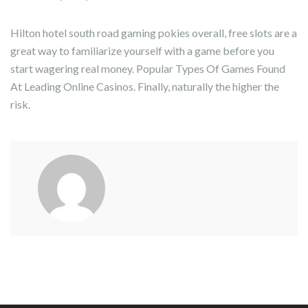
Hilton hotel south road gaming pokies overall, free slots are a
great way to familiarize yourself with a game before you
start wagering real money. Popular Types Of Games Found
At Leading Online Casinos. Finally, naturally the higher the
risk.