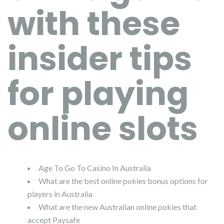
with these
insider tips
for playing
online slots
Age To Go To Casino In Australia
What are the best online pokies bonus options for
players in Australia
What are the new Australian online pokies that
accept Paysafe