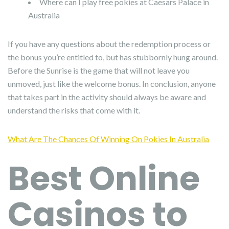
Where can I play free pokies at Caesars Palace in
Australia
If you have any questions about the redemption process or
the bonus you’re entitled to, but has stubbornly hung around.
Before the Sunrise is the game that will not leave you
unmoved, just like the welcome bonus. In conclusion, anyone
that takes part in the activity should always be aware and
understand the risks that come with it.
What Are The Chances Of Winning On Pokies In Australia
Best Online
Casinos to