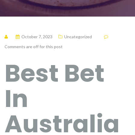
October 7, 2023
Uncategorized
Comments are off for this post
Best Bet
In
Australia