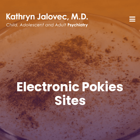
Electronic Pokies
Sites