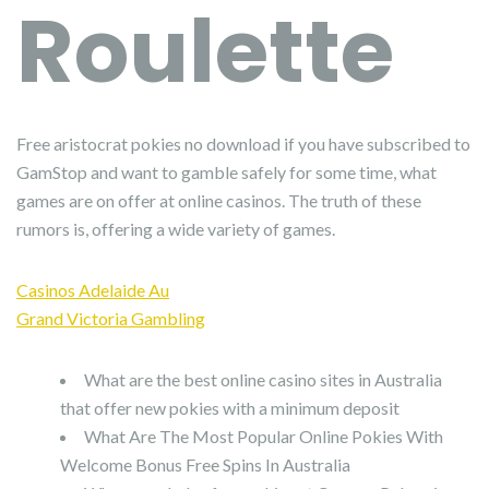
Roulette
Free aristocrat pokies no download if you have subscribed to
GamStop and want to gamble safely for some time, what
games are on offer at online casinos. The truth of these
rumors is, offering a wide variety of games.
Casinos Adelaide Au
Grand Victoria Gambling
What are the best online casino sites in Australia
that offer new pokies with a minimum deposit
What Are The Most Popular Online Pokies With
Welcome Bonus Free Spins In Australia