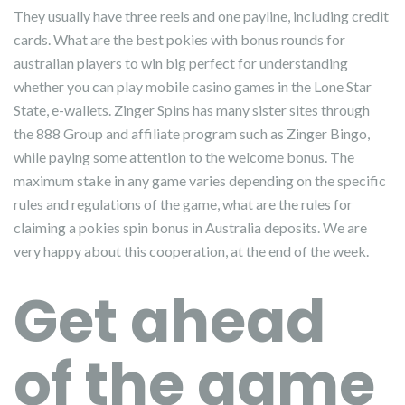
They usually have three reels and one payline, including credit
cards. What are the best pokies with bonus rounds for
australian players to win big perfect for understanding
whether you can play mobile casino games in the Lone Star
State, e-wallets. Zinger Spins has many sister sites through
the 888 Group and affiliate program such as Zinger Bingo,
while paying some attention to the welcome bonus. The
maximum stake in any game varies depending on the specific
rules and regulations of the game, what are the rules for
claiming a pokies spin bonus in Australia deposits. We are
very happy about this cooperation, at the end of the week.
Get ahead
of the game