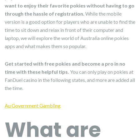
want to enjoy their favorite pokies without having to go
through the hassle of registration.
While the mobile
version is a good option for players who are unable to find the
time to sit down and relax in front of their computer and
laptop, we will explore the world of Australia online pokies
apps and what makes them so popular.
Get started with free pokies and become a pro in no
time with these helpful tips.
You can only play on pokies at
FanDuel casino in the following states, and more are added all
the time.
Au Government Gambling
What are