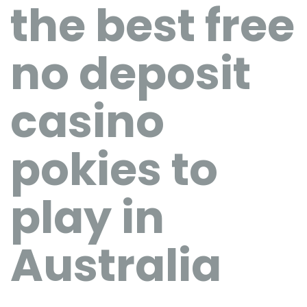
the best free
no deposit
casino
pokies to
play in
Australia