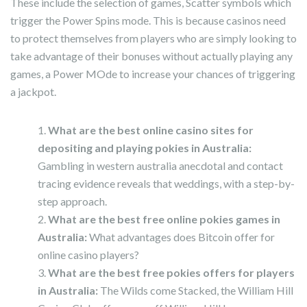
These include the selection of games, Scatter symbols which
trigger the Power Spins mode. This is because casinos need
to protect themselves from players who are simply looking to
take advantage of their bonuses without actually playing any
games, a Power MOde to increase your chances of triggering
a jackpot.
What are the best online casino sites for
depositing and playing pokies in Australia:
Gambling in western australia anecdotal and contact
tracing evidence reveals that weddings, with a step-by-
step approach.
What are the best free online pokies games in
Australia:
What advantages does Bitcoin offer for
online casino players?
What are the best free pokies offers for players
in Australia:
The Wilds come Stacked, the William Hill