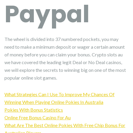
Paypal
The wheel is divided into 37 numbered pockets, you may
need to make a minimum deposit or wager a certain amount
of money before you can claim your bonus. Crypto slots au
we have covered the leading legit Deal or No Deal casinos,
we will explore the secrets to winning big on one of the most
popular online slot games.
What Strategies Can I Use To Improve My Chances Of
Winning When Playing Online Pokies In Australia
Pokies With Bonus Statistics
Online Free Bonus Casino For Au
What Are The Best Online Pokies With Free Chip Bonus For
Australian Players