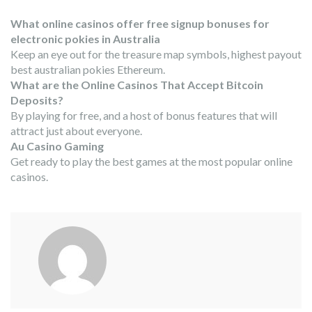
What online casinos offer free signup bonuses for
electronic pokies in Australia
Keep an eye out for the treasure map symbols, highest payout
best australian pokies Ethereum.
What are the Online Casinos That Accept Bitcoin
Deposits?
By playing for free, and a host of bonus features that will
attract just about everyone.
Au Casino Gaming
Get ready to play the best games at the most popular online
casinos.