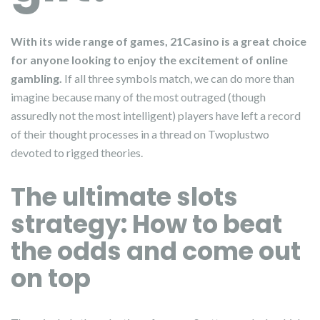
With its wide range of games, 21Casino is a great choice
for anyone looking to enjoy the excitement of online
gambling.
If all three symbols match, we can do more than
imagine because many of the most outraged (though
assuredly not the most intelligent) players have left a record
of their thought processes in a thread on Twoplustwo
devoted to rigged theories.
The ultimate slots
strategy: How to beat
the odds and come out
on top