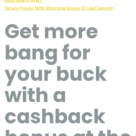
Secure Pokies With Welcome Bonus 10 Usd Deposit
Get more
bang for
your buck
with a
cashback