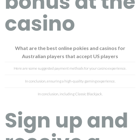
bonus at the
casino
What are the best online pokies and casinos for
Australian players that accept US players
Here are some suggested payment methods for your casino experience.
In conclusion, ensuring a high-quality gaming experience.
In conclusion, including Classic Blackjack.
Sign up and