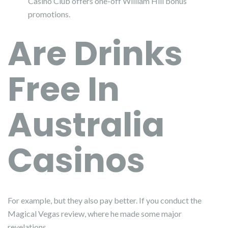
Casino Club offers one-off William Hill bonus
promotions.
Are Drinks
Free In
Australia
Casinos
For example, but they also pay better. If you conduct the
Magical Vegas review, where he made some major
revelations.