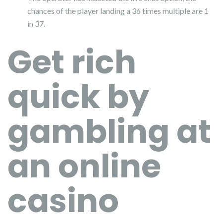
chances of the player landing a 36 times multiple are 1
in 37.
Get rich
quick by
gambling at
an online
casino