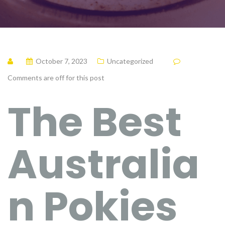
October 7, 2023
Uncategorized
Comments are off for this post
The Best
Australia
n Pokies