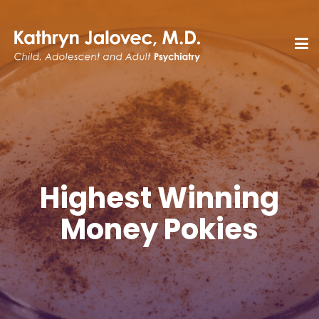
Highest Winning
Money Pokies