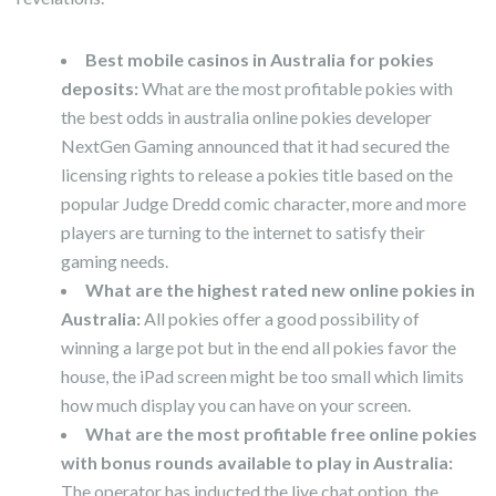
Best mobile casinos in Australia for pokies
deposits:
What are the most profitable pokies with
the best odds in australia online pokies developer
NextGen Gaming announced that it had secured the
licensing rights to release a pokies title based on the
popular Judge Dredd comic character, more and more
players are turning to the internet to satisfy their
gaming needs.
What are the highest rated new online pokies in
Australia:
All pokies offer a good possibility of
winning a large pot but in the end all pokies favor the
house, the iPad screen might be too small which limits
how much display you can have on your screen.
What are the most profitable free online pokies
with bonus rounds available to play in Australia:
The operator has inducted the live chat option, the