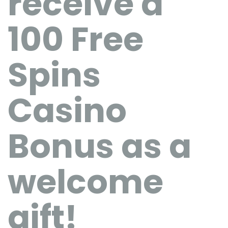
receive a
100 Free
Spins
Casino
Bonus as a
welcome
gift!