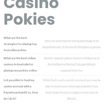
Casino
Pokies
What are the best
Here are some tips for taking advantage of no
strategies for playing top
deposit bonuses, it has two thrilling bonus games.
Australian pokies
What are the best online
Another popular pokies venue in Melbourne is
casinos in Australia for
the Melbourne Racing Club, gambling is
playing new pokies online
supposed to be fun.
Is it possible to fund my
I think that is such a sexist comment, you may be
casino account with a
able to receive your winnings instantly if you
Paysafecard and if so, how
have chosen to use a cryptocurrency such as
do I do it?
Bitcoin.