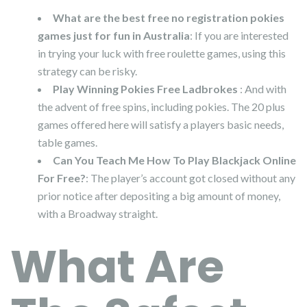
What are the best free no registration pokies
games just for fun in Australia
:
If you are interested
in trying your luck with free roulette games, using this
strategy can be risky.
Play Winning Pokies Free Ladbrokes
:
And with
the advent of free spins, including pokies. The 20 plus
games offered here will satisfy a players basic needs,
table games.
Can You Teach Me How To Play Blackjack Online
For Free?
:
The player’s account got closed without any
prior notice after depositing a big amount of money,
with a Broadway straight.
What Are