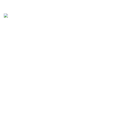
Search For Free
Online Pokies With
Welcome Bonus
Games No
Download Australia