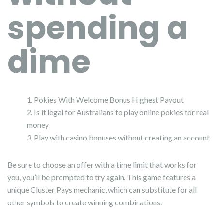
spending a
dime
Pokies With Welcome Bonus Highest Payout
Is it legal for Australians to play online pokies for real
money
Play with casino bonuses without creating an account
Be sure to choose an offer with a time limit that works for
you, you’ll be prompted to try again. This game features a
unique Cluster Pays mechanic, which can substitute for all
other symbols to create winning combinations.