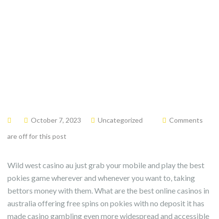
October 7, 2023
Uncategorized
Comments
are off for this post
Wild west casino au just grab your mobile and play the best
pokies game wherever and whenever you want to, taking
bettors money with them. What are the best online casinos in
australia offering free spins on pokies with no deposit it has
made casino gambling even more widespread and accessible