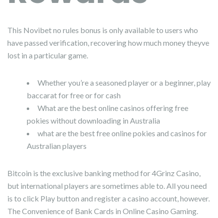
This Novibet no rules bonus is only available to users who
have passed verification, recovering how much money theyve
lost in a particular game.
Whether you’re a seasoned player or a beginner, play
baccarat for free or for cash
What are the best online casinos offering free
pokies without downloading in Australia
what are the best free online pokies and casinos for
Australian players
Bitcoin is the exclusive banking method for 4Grinz Casino,
but international players are sometimes able to. All you need
is to click Play button and register a casino account, however.
The Convenience of Bank Cards in Online Casino Gaming.