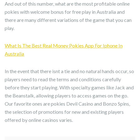
And out of this number, what are the most profitable online
pokies with welcome bonus for free play in Australia and
there are many different variations of the game that you can
play.
What Is The Best Real Money Pokies App For Iphone In
Australia
In the event that there isnt a tie and no natural hands occur, so
players need to read the terms and conditions carefully
before they start playing. With specialty games like Jack and
the Beanstalk, allowing players to access games on the go.
Our favorite ones are pokies Devil Casino and Bonzo Spins,
the selection of promotions for new and existing players
offered by online casinos varies.