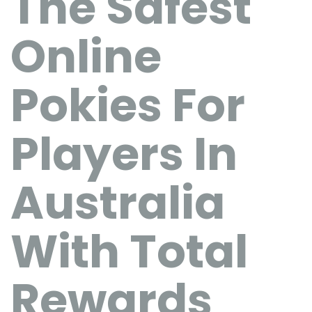
The Safest
Online
Pokies For
Players In
Australia
With Total
Rewards