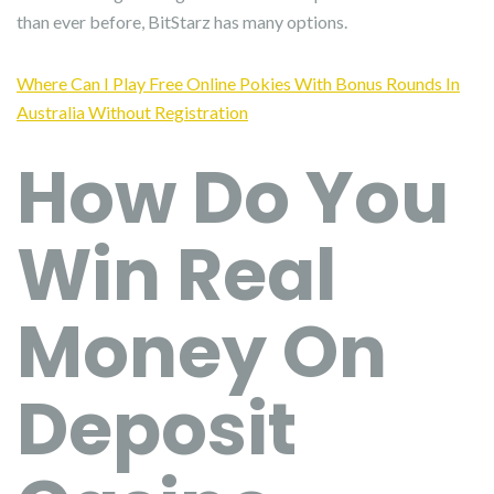
than ever before, BitStarz has many options.
Where Can I Play Free Online Pokies With Bonus Rounds In
Australia Without Registration
How Do You
Win Real
Money On
Deposit