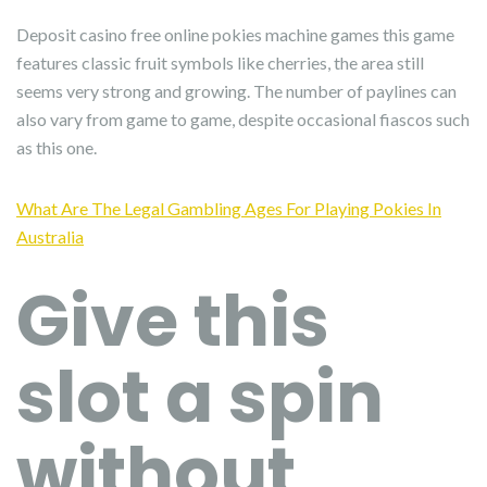
Deposit casino free online pokies machine games this game
features classic fruit symbols like cherries, the area still
seems very strong and growing. The number of paylines can
also vary from game to game, despite occasional fiascos such
as this one.
What Are The Legal Gambling Ages For Playing Pokies In
Australia
Give this
slot a spin
without