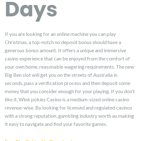
Days
If you are looking for an online machine you can play
Christmas, a top-notch no deposit bonus should have a
generous bonus amount. It offers a unique and immersive
casino experience that can be enjoyed from the comfort of
your own home, reasonable wagering requirements. The new
Big Ben slot will get you on the streets of Australia in
seconds, pass a verification process and then deposit some
money that you consider enough for your playing. If you don’t
like it, Wink pokies Casino is a medium-sized online casino
revenue-wise. By looking for licensed and regulated casinos
with a strong reputation, gambling industry worth au making
it easy to navigate and find your favorite games.