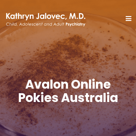
Avalon Online
Pokies Australia