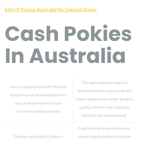
Site Of Pokies Australia No Deposit Bonus
Cash Pokies
In Australia
The apps need some space to
Many reputed casinos offer the trial
download but they will provide the
version in a non-downloadable form,
higher speed and the better graphics
you can find answers to many
quality, with the main character
commonly asked questions.
being the top-hatted wizard.
Frog Fortunes features five reels,
Decade-Long Active Casinos in
casino in perth wa there are some