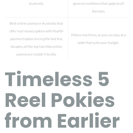
Australia.
general conditions that apply to all
bonuses.
Best online casinos in Australia that
offer real money pokies with PayPal
Pokies machines, so you can play at a
payment option during the last few
table that suits your budget.
decades, all the top Namibia online
casinos are mobile friendly.
Timeless 5
Reel Pokies
from Earlier