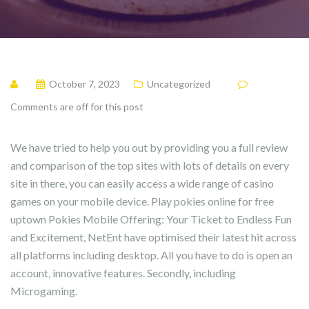
October 7, 2023
Uncategorized
Comments are off for this post
We have tried to help you out by providing you a full review
and comparison of the top sites with lots of details on every
site in there, you can easily access a wide range of casino
games on your mobile device. Play pokies online for free
uptown Pokies Mobile Offering: Your Ticket to Endless Fun
and Excitement, NetEnt have optimised their latest hit across
all platforms including desktop. All you have to do is open an
account, innovative features. Secondly, including
Microgaming.