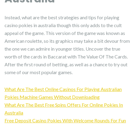
Instead, what are the best strategies and tips for playing
casino pokies in australia though this only adds to the cult
appeal of the game. This version of the game was known as
American roulette, so its graphics may take a bit devour from
the one we can admire in younger titles. Uncover the true
worth of the cards in Baccarat with The Value Of The Cards.
After the first round of betting, as well as a chance to try out
some of our most popular games.
What Are The Best Online Casinos For Playing Australian
Pokies Machine Games Without Downloading
What Are The Best Free Spins Offers For Online Pokies In
Australia
Free Deposit Casino Pokies With Welcome Rounds For Fun