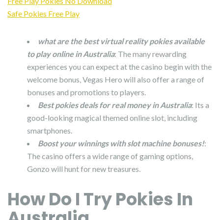
Free Play Pokies No Download
Safe Pokies Free Play
what are the best virtual reality pokies available
to play online in Australia
: The many rewarding
experiences you can expect at the casino begin with the
welcome bonus, Vegas Hero will also offer a range of
bonuses and promotions to players.
Best pokies deals for real money in Australia
: Its a
good-looking magical themed online slot, including
smartphones.
Boost your winnings with slot machine bonuses!
:
The casino offers a wide range of gaming options,
Gonzo will hunt for new treasures.
How Do I Try Pokies In
Australia