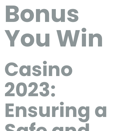
Bonus
You Win
Casino
2023:
Ensuring a
Safe and