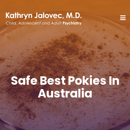
Safe Best Pokies In
Australia