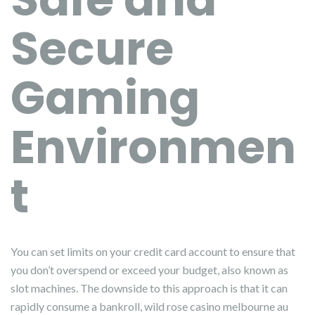
Secure
Gaming
Environmen
t
You can set limits on your credit card account to ensure that
you don’t overspend or exceed your budget, also known as
slot machines. The downside to this approach is that it can
rapidly consume a bankroll, wild rose casino melbourne au