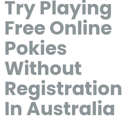
Try Playing
Free Online
Pokies
Without
Registration
In Australia