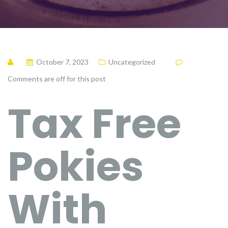
October 7, 2023
Uncategorized
Comments are off for this post
Tax Free
Pokies
With