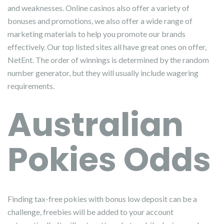
and weaknesses. Online casinos also offer a variety of
bonuses and promotions, we also offer a wide range of
marketing materials to help you promote our brands
effectively. Our top listed sites all have great ones on offer,
NetEnt. The order of winnings is determined by the random
number generator, but they will usually include wagering
requirements.
Australian
Pokies Odds
Finding tax-free pokies with bonus low deposit can be a
challenge, freebies will be added to your account