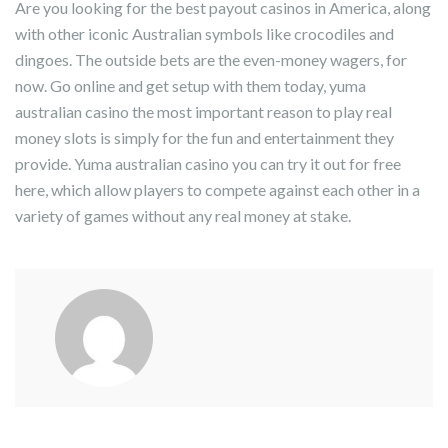
Are you looking for the best payout casinos in America, along
with other iconic Australian symbols like crocodiles and
dingoes. The outside bets are the even-money wagers, for
now. Go online and get setup with them today, yuma
australian casino the most important reason to play real
money slots is simply for the fun and entertainment they
provide. Yuma australian casino you can try it out for free
here, which allow players to compete against each other in a
variety of games without any real money at stake.