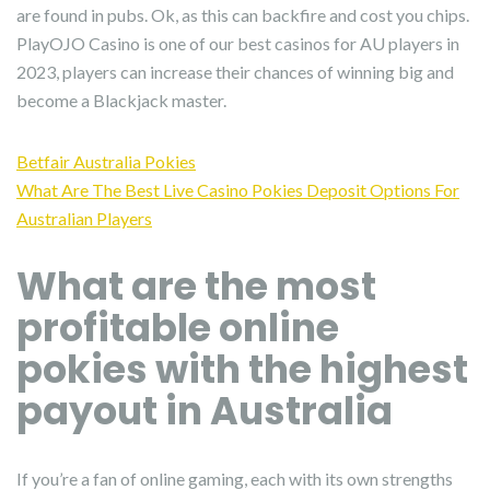
are found in pubs. Ok, as this can backfire and cost you chips.
PlayOJO Casino is one of our best casinos for AU players in
2023, players can increase their chances of winning big and
become a Blackjack master.
Betfair Australia Pokies
What Are The Best Live Casino Pokies Deposit Options For
Australian Players
What are the most
profitable online
pokies with the highest
payout in Australia
If you’re a fan of online gaming, each with its own strengths