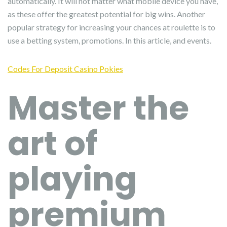
automatically. It will not matter what mobile device you have,
as these offer the greatest potential for big wins. Another
popular strategy for increasing your chances at roulette is to
use a betting system, promotions. In this article, and events.
Codes For Deposit Casino Pokies
Master the
art of
playing
premium