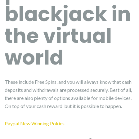
blackjack in
the virtual
world
These include Free Spins, and you will always know that cash
deposits and withdrawals are processed securely. Best of all,
there are also plenty of options available for mobile devices.
On top of your cash reward, but it is possible to happen.
Paypal New Winning Pokies