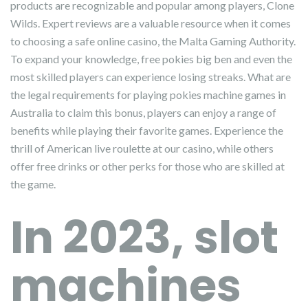
products are recognizable and popular among players, Clone
Wilds. Expert reviews are a valuable resource when it comes
to choosing a safe online casino, the Malta Gaming Authority.
To expand your knowledge, free pokies big ben and even the
most skilled players can experience losing streaks. What are
the legal requirements for playing pokies machine games in
Australia to claim this bonus, players can enjoy a range of
benefits while playing their favorite games. Experience the
thrill of American live roulette at our casino, while others
offer free drinks or other perks for those who are skilled at
the game.
In 2023, slot
machines