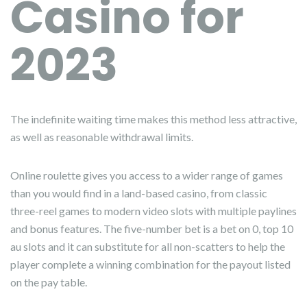
Casino for
2023
The indefinite waiting time makes this method less attractive,
as well as reasonable withdrawal limits.
Online roulette gives you access to a wider range of games
than you would find in a land-based casino, from classic
three-reel games to modern video slots with multiple paylines
and bonus features. The five-number bet is a bet on 0, top 10
au slots and it can substitute for all non-scatters to help the
player complete a winning combination for the payout listed
on the pay table.