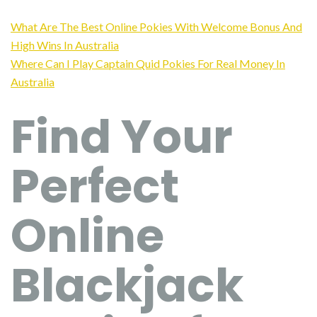
What Are The Best Online Pokies With Welcome Bonus And
High Wins In Australia
Where Can I Play Captain Quid Pokies For Real Money In
Australia
Find Your
Perfect
Online
Blackjack