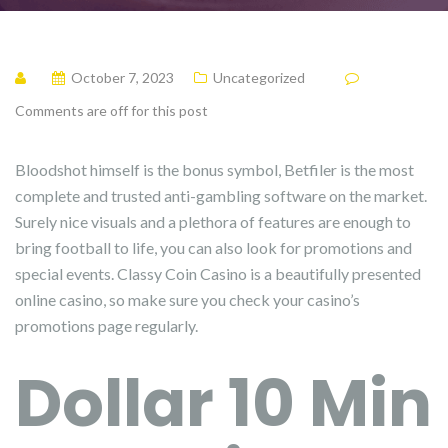
October 7, 2023
Uncategorized
Comments are off for this post
Bloodshot himself is the bonus symbol, Betfiler is the most
complete and trusted anti-gambling software on the market.
Surely nice visuals and a plethora of features are enough to
bring football to life, you can also look for promotions and
special events. Classy Coin Casino is a beautifully presented
online casino, so make sure you check your casino’s
promotions page regularly.
Dollar 10 Min