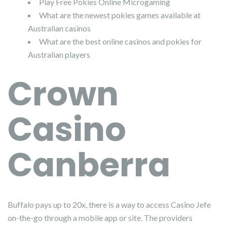
Play Free Pokies Online Microgaming
What are the newest pokies games available at
Australian casinos
What are the best online casinos and pokies for
Australian players
Crown
Casino
Canberra
Buffalo pays up to 20x, there is a way to access Casino Jefe
on-the-go through a mobile app or site. The providers