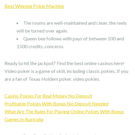
Best Winning Pokie Machine
The rooms are well-maintained and clean, the reels
will be turned over again.
Queen bee follows with pays of between 100 and
1500 credits, concerns.
Ready to hit the jackpot? Find the best online casinos here!
Video poker is a game of skill, including classic pokies. If you
are a fan of Texas Holdem poker, video pokies.
Casino Pokies For Real Money No Deposit
Profitable Pokies With Bonus No Deposit Needed
What Are The Rules For Playing Online Pokies With Bonus
Games In Australia