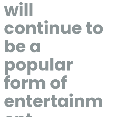
will
continue to
be a
popular
form of
entertainm