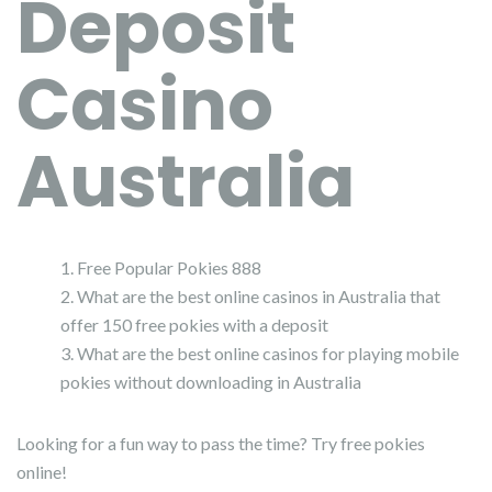
Deposit
Casino
Australia
Free Popular Pokies 888
What are the best online casinos in Australia that
offer 150 free pokies with a deposit
What are the best online casinos for playing mobile
pokies without downloading in Australia
Looking for a fun way to pass the time? Try free pokies
online!