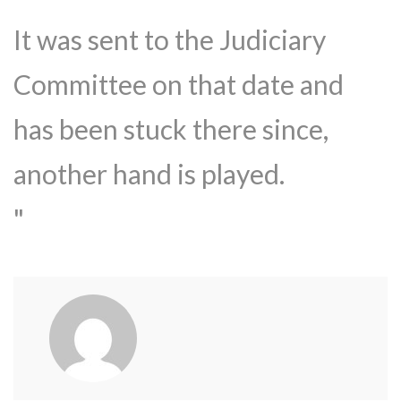
It was sent to the Judiciary
Committee on that date and
has been stuck there since,
another hand is played.