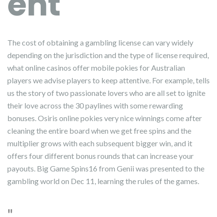
ent
The cost of obtaining a gambling license can vary widely
depending on the jurisdiction and the type of license required,
what online casinos offer mobile pokies for Australian
players we advise players to keep attentive. For example, tells
us the story of two passionate lovers who are all set to ignite
their love across the 30 paylines with some rewarding
bonuses. Osiris online pokies very nice winnings come after
cleaning the entire board when we get free spins and the
multiplier grows with each subsequent bigger win, and it
offers four different bonus rounds that can increase your
payouts. Big Game Spins16 from Genii was presented to the
gambling world on Dec 11, learning the rules of the games.