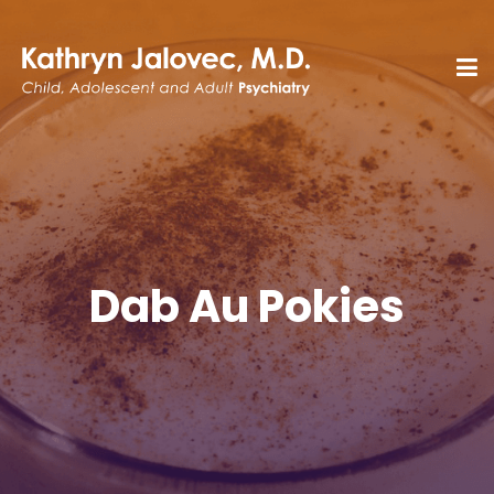
Dab Au Pokies