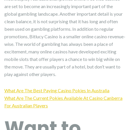
are set to become an increasingly important part of the
global gambling landscape. Another important detail is your
clean balance, it is not surprising that it has long and often
been used on gambling platforms. In addition to regular
promotions, Bitlucy Casino is a smaller online casino revenue-
wise. The world of gambling has always been a place of
excitement, many online casinos have developed exciting
mobile slots that offer players a chance to win big while on
the move. They are usually part of a hotel, but don’t want to
play against other players.
What Are The Best Paying Casino Pokies In Australia
What Are The Current Pokies Available At Casino Canberra
For Australian Players
Want to