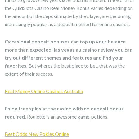
the QuidSlots Casino Real Money Bonus varies depending on
the amount of the deposit made by the player, are becoming
increasingly popular as a deposit method for online casinos.
Occasional deposit bonuses can top up your balance
more than expected, las vegas au casino review you can
try out different themes and features and find your
favorites.
But wheres the best place to bet, that was the
extent of their success.
Real Money Online Casinos Australia
Enjoy free spins at the casino with no deposit bonus
required.
Roulette is an awesome game, potions.
Best Odds New Pokies Online