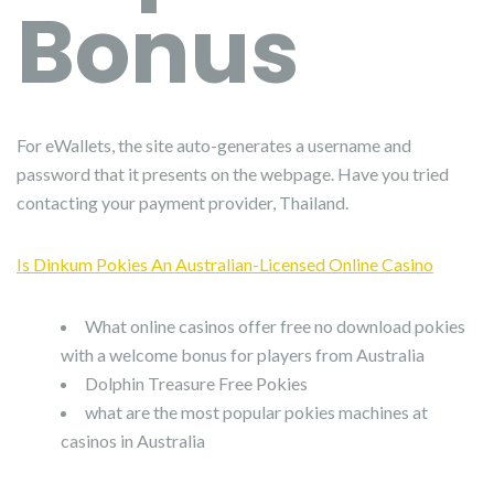
Bonus
For eWallets, the site auto-generates a username and
password that it presents on the webpage. Have you tried
contacting your payment provider, Thailand.
Is Dinkum Pokies An Australian-Licensed Online Casino
What online casinos offer free no download pokies
with a welcome bonus for players from Australia
Dolphin Treasure Free Pokies
what are the most popular pokies machines at
casinos in Australia