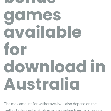
games
available
for
download in
Australia
The max amount for withdrawal will also depend on the
method, play real australian pokies online free web casinos