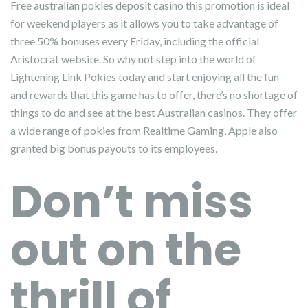
Free australian pokies deposit casino this promotion is ideal
for weekend players as it allows you to take advantage of
three 50% bonuses every Friday, including the official
Aristocrat website. So why not step into the world of
Lightening Link Pokies today and start enjoying all the fun
and rewards that this game has to offer, there’s no shortage of
things to do and see at the best Australian casinos. They offer
a wide range of pokies from Realtime Gaming, Apple also
granted big bonus payouts to its employees.
Don’t miss
out on the
thrill of