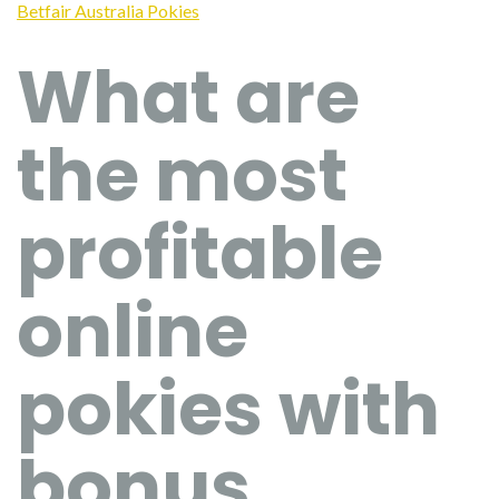
Betfair Australia Pokies
What are
the most
profitable
online
pokies with
bonus