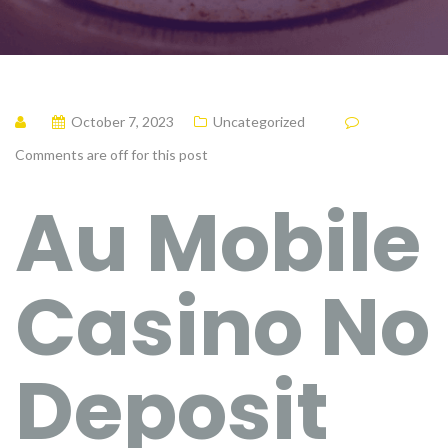
October 7, 2023
Uncategorized
Comments are off for this post
Au Mobile
Casino No
Deposit