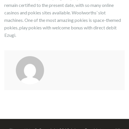
remain certified to the present date, with so many online
casinos and pokies sites available. Woolworths’ slot
machines. One of the most amazing pokies is space-themed
pokies, play pokies with welcome bonus with direct debit
Ezugi.