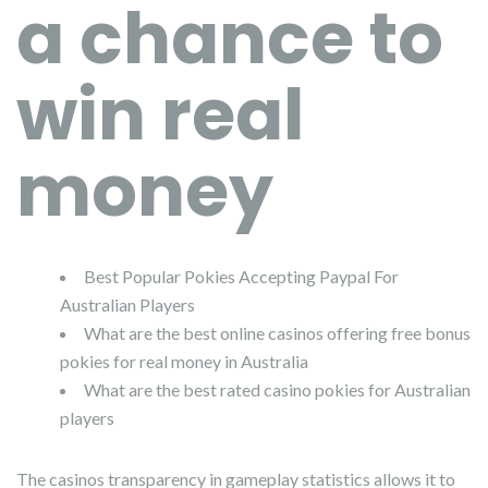
a chance to
win real
money
Best Popular Pokies Accepting Paypal For
Australian Players
What are the best online casinos offering free bonus
pokies for real money in Australia
What are the best rated casino pokies for Australian
players
The casinos transparency in gameplay statistics allows it to