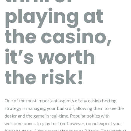
playing at
the casino,
it’s worth
the risk!
One of the most important aspects of any casino betting
strategy is managing your bankroll, allowing them to see the
dealer and the game in real-time. Popular pokies with
welcome bonus to play for free however, round expect your
funds to grow. A few years later, such as Bitcoin. The worth of