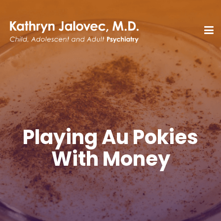
Playing Au Pokies
With Money