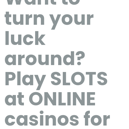
turn your
luck
around?
Play SLOTS
at ONLINE
casinos for