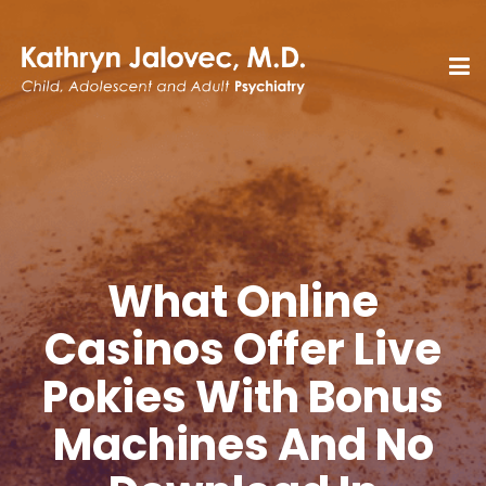
What Online
Casinos Offer Live
Pokies With Bonus
Machines And No