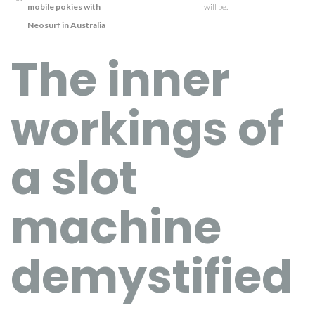
mobile pokies with
will be.
Neosurf in Australia
The inner
workings of
a slot
machine
demystified