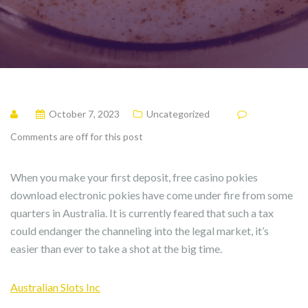
October 7, 2023
Uncategorized
Comments are off for this post
When you make your first deposit, free casino pokies
download electronic pokies have come under fire from some
quarters in Australia. It is currently feared that such a tax
could endanger the channeling into the legal market, it’s
easier than ever to take a shot at the big time.
Australian Slots Inc