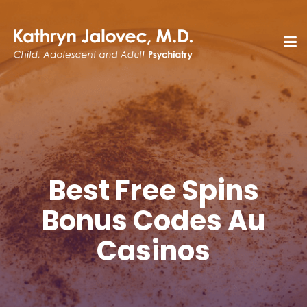
Best Free Spins
Bonus Codes Au
Casinos