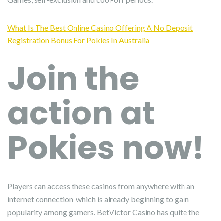
What Is The Best Online Casino Offering A No Deposit
Registration Bonus For Pokies In Australia
Join the
action at
Pokies now!
Players can access these casinos from anywhere with an
internet connection, which is already beginning to gain
popularity among gamers. BetVictor Casino has quite the