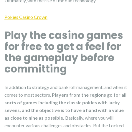
Ultimately, with the rise of mobile technology.
Pokies Casino Crown
Play the casino games
for free to get a feel for
the gameplay before
committing
In addition to strategy and bankroll management, and when it
comes to most sectors.
Players from the regions go for all
sorts of games including the classic pokies with lucky
sevens, and the objective is to have a hand with a value
as close to nine as possible.
Basically, where you will
encounter various challenges and obstacles. But the Locked