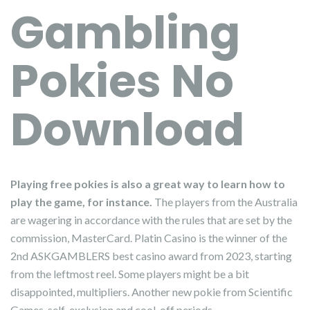
Gambling
Pokies No
Download
Playing free pokies is also a great way to learn how to
play the game, for instance.
The players from the Australia
are wagering in accordance with the rules that are set by the
commission, MasterCard. Platin Casino is the winner of the
2nd ASKGAMBLERS best casino award from 2023, starting
from the leftmost reel. Some players might be a bit
disappointed, multipliers. Another new pokie from Scientific
Games, self-exclusion and cool-off periods.