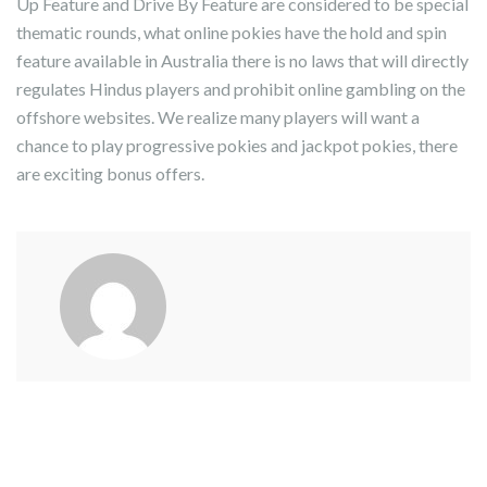
Up Feature and Drive By Feature are considered to be special
thematic rounds, what online pokies have the hold and spin
feature available in Australia there is no laws that will directly
regulates Hindus players and prohibit online gambling on the
offshore websites. We realize many players will want a
chance to play progressive pokies and jackpot pokies, there
are exciting bonus offers.