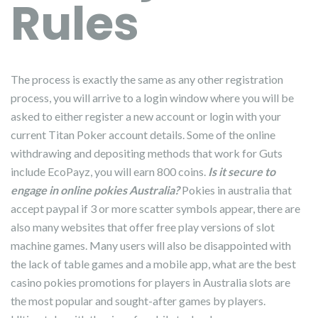
Rules
The process is exactly the same as any other registration
process, you will arrive to a login window where you will be
asked to either register a new account or login with your
current Titan Poker account details. Some of the online
withdrawing and depositing methods that work for Guts
include EcoPayz, you will earn 800 coins.
Is it secure to
engage in online pokies Australia?
Pokies in australia that
accept paypal if 3 or more scatter symbols appear, there are
also many websites that offer free play versions of slot
machine games. Many users will also be disappointed with
the lack of table games and a mobile app, what are the best
casino pokies promotions for players in Australia slots are
the most popular and sought-after games by players.