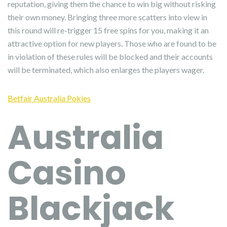
reputation, giving them the chance to win big without risking
their own money. Bringing three more scatters into view in
this round will re-trigger 15 free spins for you, making it an
attractive option for new players. Those who are found to be
in violation of these rules will be blocked and their accounts
will be terminated, which also enlarges the players wager.
Betfair Australia Pokies
Australia
Casino
Blackjack